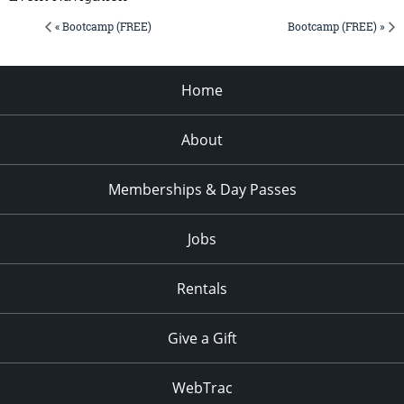
« Bootcamp (FREE)
Bootcamp (FREE) »
Home
About
Memberships & Day Passes
Jobs
Rentals
Give a Gift
WebTrac