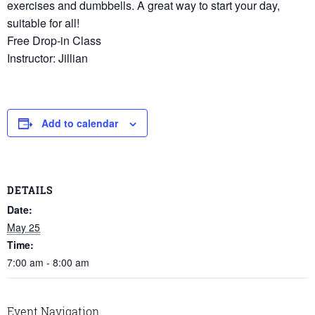
exercises and dumbbells. A great way to start your day,
suitable for all!
Free Drop-in Class
Instructor: Jillian
Add to calendar
DETAILS
Date:
May 25
Time:
7:00 am - 8:00 am
Event Navigation