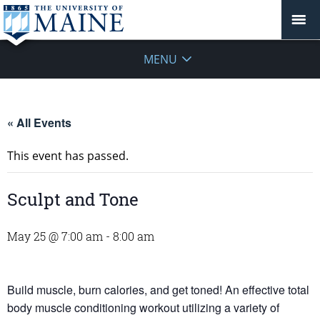
MENU
« All Events
This event has passed.
Sculpt and Tone
May 25 @ 7:00 am
-
8:00 am
Build muscle, burn calories, and get toned! An effective total
body muscle conditioning workout utilizing a variety of