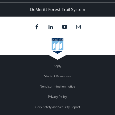
DeMeritt Forest Trail System
Apply
Student Resources
Nondiscrimination notice
Privacy Policy
Clery Safety and Security Report