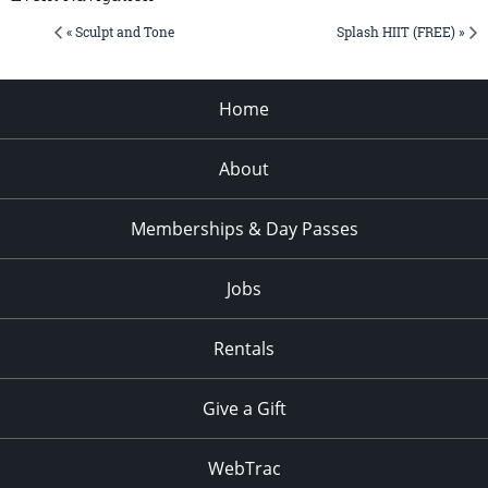
« Sculpt and Tone
Splash HIIT (FREE) »
Home
About
Memberships & Day Passes
Jobs
Rentals
Give a Gift
WebTrac