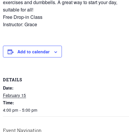
exercises and dumbbells. A great way to start your day,
suitable for all!
Free Drop-in Class
Instructor: Grace
Add to calendar
DETAILS
Date:
February 15
Time:
4:00 pm - 5:00 pm
Event Navigation