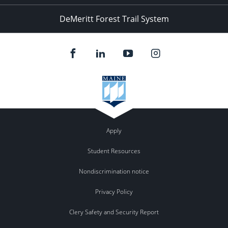
DeMeritt Forest Trail System
Apply
Student Resources
Nondiscrimination notice
Privacy Policy
Clery Safety and Security Report