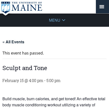
MENU
« All Events
This event has passed.
Sculpt and Tone
February 15 @ 4:00 pm
-
5:00 pm
Build muscle, burn calories, and get toned! An effective total
body muscle conditioning workout utilizing a variety of