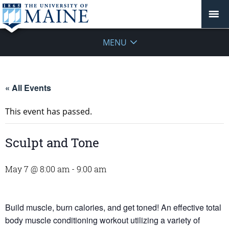
MENU
« All Events
This event has passed.
Sculpt and Tone
May 7 @ 8:00 am
-
9:00 am
Build muscle, burn calories, and get toned! An effective total
body muscle conditioning workout utilizing a variety of