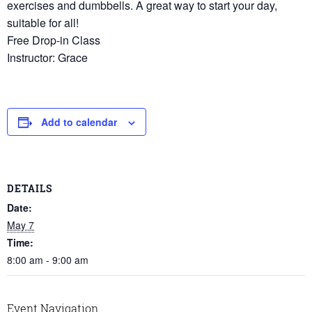
exercises and dumbbells. A great way to start your day,
suitable for all!
Free Drop-in Class
Instructor: Grace
Add to calendar
DETAILS
Date:
May 7
Time:
8:00 am - 9:00 am
Event Navigation