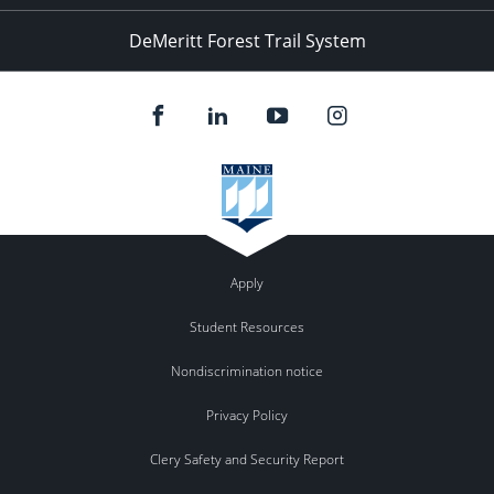
DeMeritt Forest Trail System
Apply
Student Resources
Nondiscrimination notice
Privacy Policy
Clery Safety and Security Report