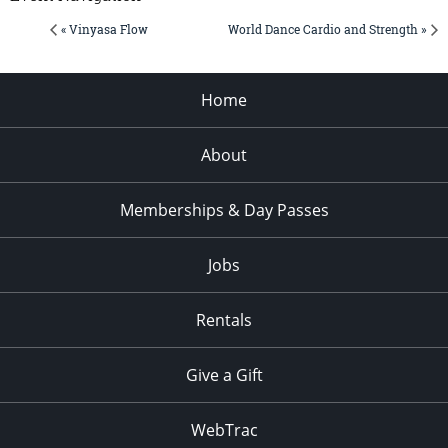
« Vinyasa Flow
World Dance Cardio and Strength »
Home
About
Memberships & Day Passes
Jobs
Rentals
Give a Gift
WebTrac