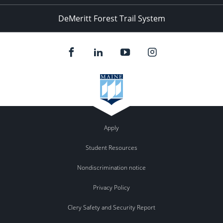
DeMeritt Forest Trail System
Apply
Student Resources
Nondiscrimination notice
Privacy Policy
Clery Safety and Security Report