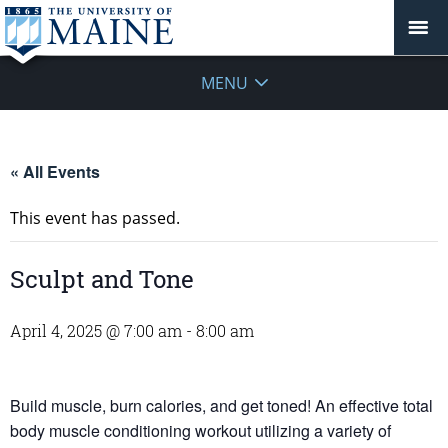
MENU
« All Events
This event has passed.
Sculpt and Tone
April 4, 2025 @ 7:00 am
-
8:00 am
Build muscle, burn calories, and get toned! An effective total
body muscle conditioning workout utilizing a variety of