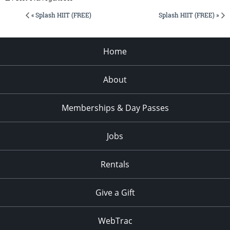
« Splash HIIT (FREE)
Splash HIIT (FREE) »
Home
About
Memberships & Day Passes
Jobs
Rentals
Give a Gift
WebTrac