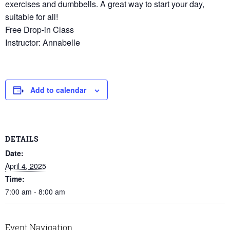
exercises and dumbbells. A great way to start your day,
suitable for all!
Free Drop-in Class
Instructor: Annabelle
Add to calendar
DETAILS
Date:
April 4, 2025
Time:
7:00 am - 8:00 am
Event Navigation