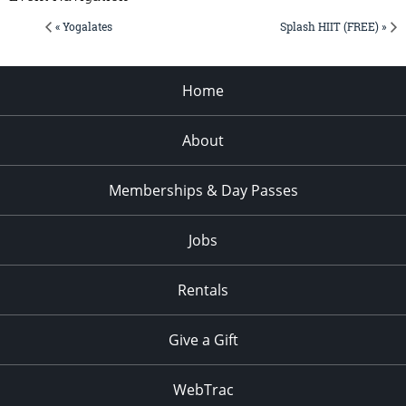
« Yogalates
Splash HIIT (FREE) »
Home
About
Memberships & Day Passes
Jobs
Rentals
Give a Gift
WebTrac