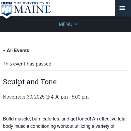
MENU
« All Events
This event has passed.
Sculpt and Tone
November 30, 2025 @ 4:00 pm
-
5:00 pm
Build muscle, burn calories, and get toned! An effective total
body muscle conditioning workout utilizing a variety of