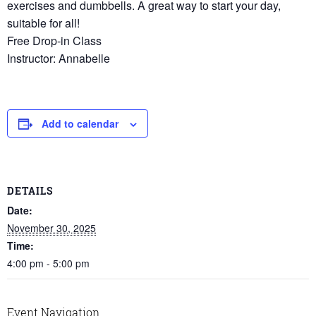
exercises and dumbbells. A great way to start your day,
suitable for all!
Free Drop-in Class
Instructor: Annabelle
Add to calendar
DETAILS
Date:
November 30, 2025
Time:
4:00 pm - 5:00 pm
Event Navigation