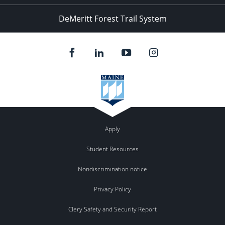
DeMeritt Forest Trail System
Apply
Student Resources
Nondiscrimination notice
Privacy Policy
Clery Safety and Security Report