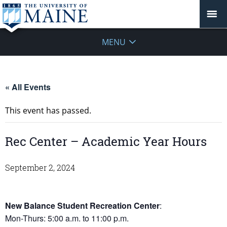
MENU
« All Events
This event has passed.
Rec Center – Academic Year Hours
September 2, 2024
New Balance Student Recreation Center
:
Mon-Thurs: 5:00 a.m. to 11:00 p.m.