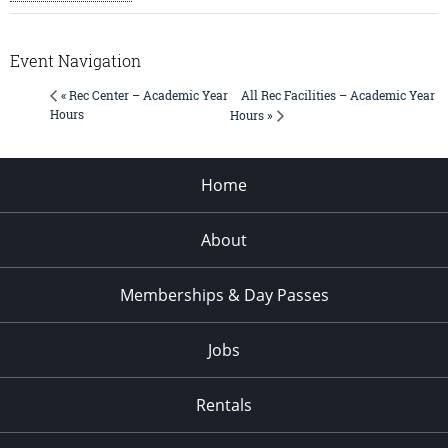
Event Navigation
All Rec Facilities – Academic Year
« Rec Center – Academic Year
Hours
Hours »
Home
About
Memberships & Day Passes
Jobs
Rentals