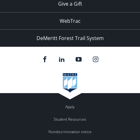
Give a Gift
WebTrac
DeMeritt Forest Trail System
Apply
Student Resources
Nondiscrimination notice