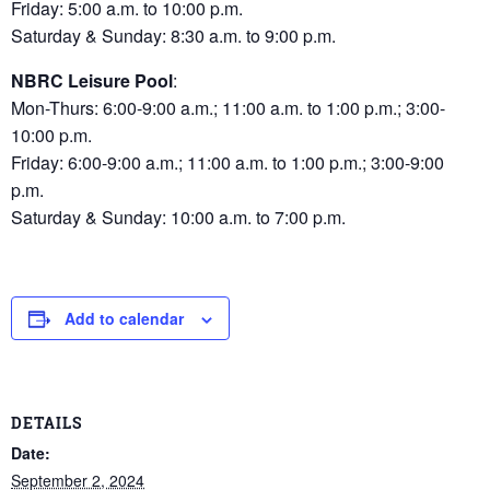
Friday: 5:00 a.m. to 10:00 p.m.
Saturday & Sunday: 8:30 a.m. to 9:00 p.m.
NBRC Leisure Pool
:
Mon-Thurs: 6:00-9:00 a.m.; 11:00 a.m. to 1:00 p.m.; 3:00-
10:00 p.m.
Friday: 6:00-9:00 a.m.; 11:00 a.m. to 1:00 p.m.; 3:00-9:00
p.m.
Saturday & Sunday: 10:00 a.m. to 7:00 p.m.
Add to calendar
DETAILS
Date:
September 2, 2024