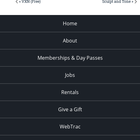
« VXN (Free)
Sculpt and Tone »
Home
About
Memberships & Day Passes
Jobs
Rentals
Give a Gift
WebTrac