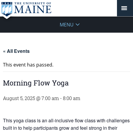
MENU
« All Events
This event has passed.
Morning Flow Yoga
August 5, 2025 @ 7:00 am
-
8:00 am
This yoga class is an all-inclusive flow class with challenges
built in to help participants grow and feel strong in their