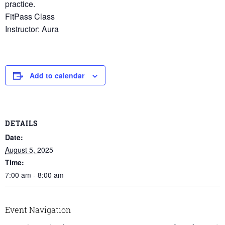
practice.
FitPass Class
Instructor: Aura
Add to calendar
DETAILS
Date:
August 5, 2025
Time:
7:00 am - 8:00 am
Event Navigation