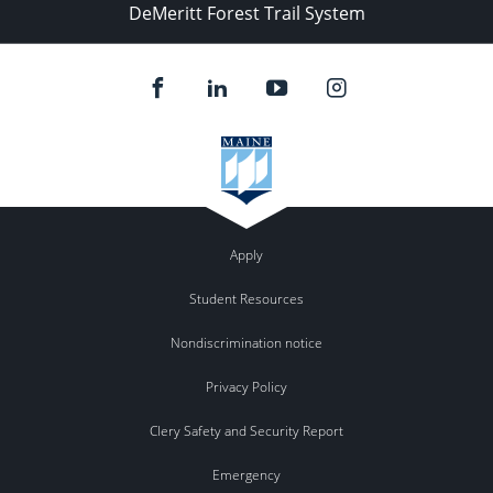
DeMeritt Forest Trail System
Apply
Student Resources
Nondiscrimination notice
Privacy Policy
Clery Safety and Security Report
Emergency