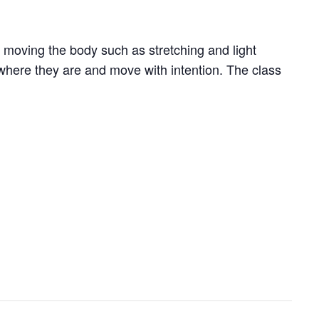
 moving the body such as stretching and light
where they are and move with intention. The class