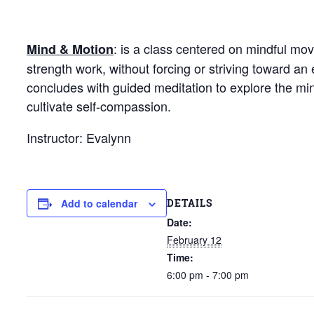
: is a class centered on mindful mo
Mind & Motion
strength work, without forcing or striving toward 
concludes with guided meditation to explore the mi
cultivate self-compassion.
Instructor: Evalynn
DETAILS
Add to calendar
Date:
February 12
Time:
6:00 pm - 7:00 pm