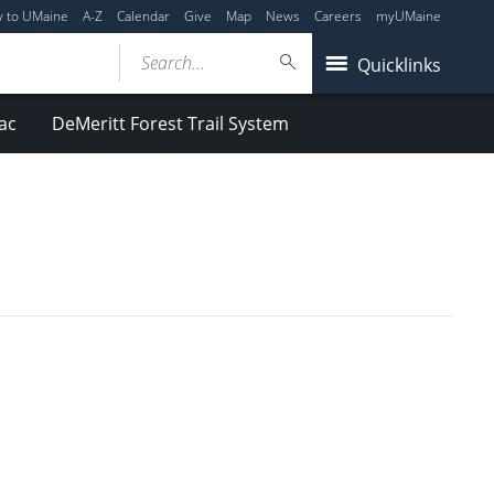
y to UMaine
A-Z
Calendar
Give
Map
News
Careers
myUMaine
Search...
Quicklinks
ac
DeMeritt Forest Trail System