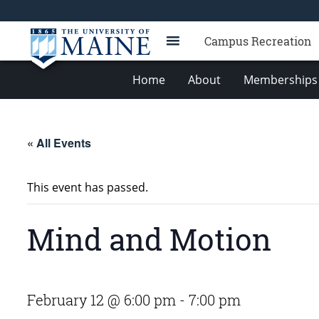
Campus Recreation
Home
About
Memberships 
« All Events
This event has passed.
Mind and Motion
February 12 @ 6:00 pm
-
7:00 pm