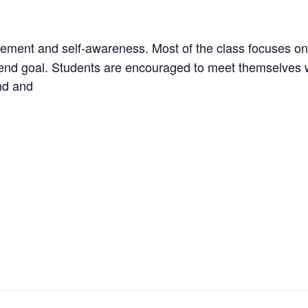
vement and self-awareness. Most of the class focuses on
an end goal. Students are encouraged to meet themselves 
nd and