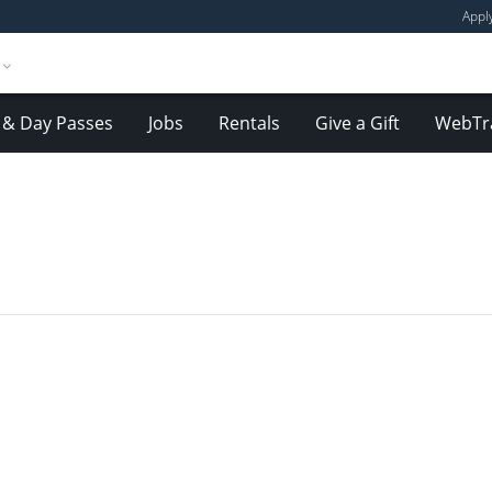
Appl
& Day Passes
Jobs
Rentals
Give a Gift
WebTr