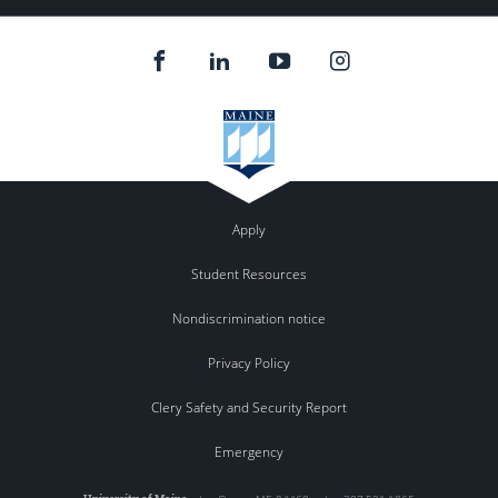
Apply
Student Resources
Nondiscrimination notice
Privacy Policy
Clery Safety and Security Report
Emergency