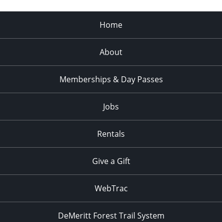
Home
About
Memberships & Day Passes
Jobs
Rentals
Give a Gift
WebTrac
DeMeritt Forest Trail System