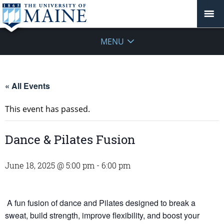
MENU
« All Events
This event has passed.
Dance & Pilates Fusion
June 18, 2025 @ 5:00 pm
-
6:00 pm
A fun fusion of dance and Pilates designed to break a
sweat, build strength, improve flexibility, and boost your