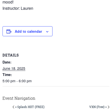
mood!
Instructor: Lauren
Add to calendar
DETAILS
Date:
June 18, 2025
Time:
5:00 pm - 6:00 pm
Event Navigation
« Splash HIIT (FREE)
VXN (Free) »