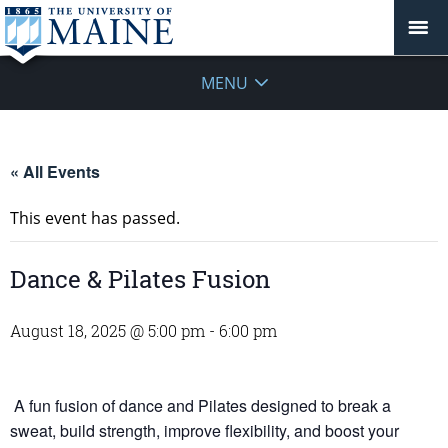
MENU
« All Events
This event has passed.
Dance & Pilates Fusion
August 18, 2025 @ 5:00 pm
-
6:00 pm
A fun fusion of dance and Pilates designed to break a
sweat, build strength, improve flexibility, and boost your