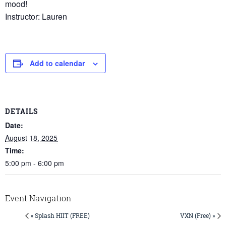
mood!
Instructor: Lauren
Add to calendar
DETAILS
Date:
August 18, 2025
Time:
5:00 pm - 6:00 pm
Event Navigation
« Splash HIIT (FREE)
VXN (Free) »