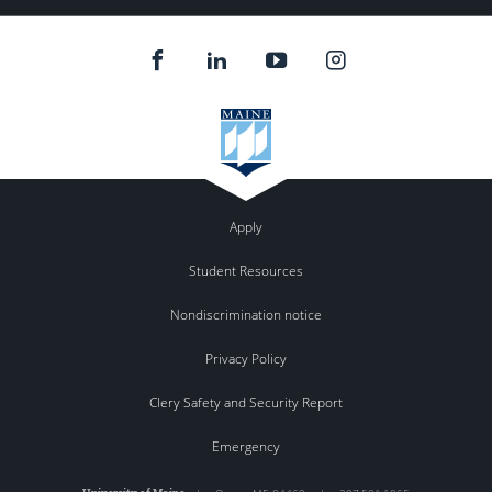
Apply
Student Resources
Nondiscrimination notice
Privacy Policy
Clery Safety and Security Report
Emergency