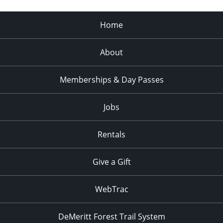
Home
About
Memberships & Day Passes
Jobs
Rentals
Give a Gift
WebTrac
DeMeritt Forest Trail System