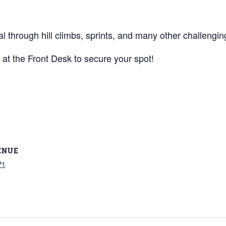
al through hill climbs, sprints, and many other challengin
 at the Front Desk to secure your spot!
ENUE
P1