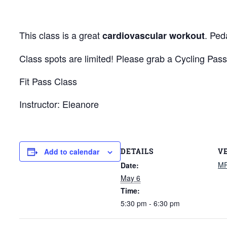
This class is a great
. Ped
cardiovascular workout
Class spots are limited! Please grab a Cycling Pass
Fit Pass Class
Instructor: Eleanore
DETAILS
V
Add to calendar
M
Date:
May 6
Time:
5:30 pm - 6:30 pm