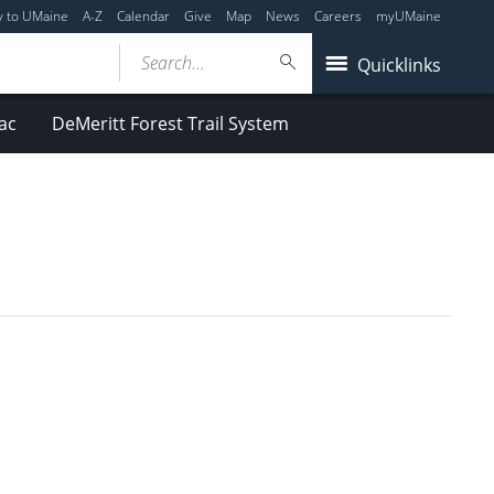
y to UMaine
A-Z
Calendar
Give
Map
News
Careers
myUMaine
Search...
Quicklinks
ac
DeMeritt Forest Trail System