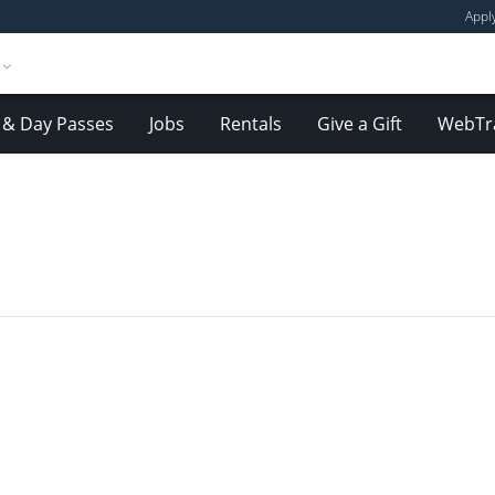
Appl
& Day Passes
Jobs
Rentals
Give a Gift
WebTr