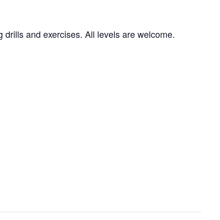
g drills and exercises. All levels are welcome.