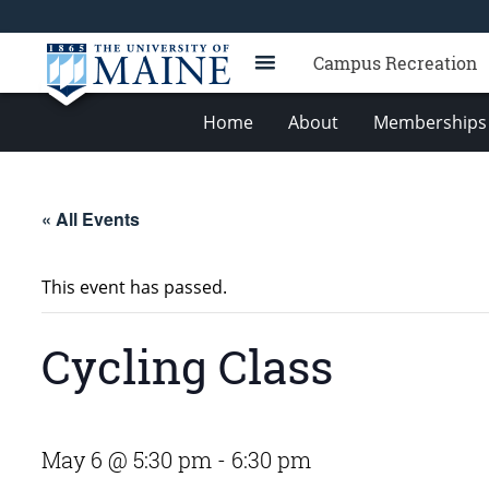
Campus Recreation
Home
About
Memberships 
« All Events
This event has passed.
Cycling Class
May 6 @ 5:30 pm
-
6:30 pm