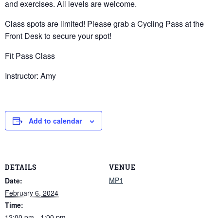
and exercises. All levels are welcome.
Class spots are limited! Please grab a Cycling Pass at the
Front Desk to secure your spot!
Fit Pass Class
Instructor: Amy
Add to calendar
DETAILS
VENUE
MP1
Date:
February 6, 2024
Time:
12:00 pm - 1:00 pm