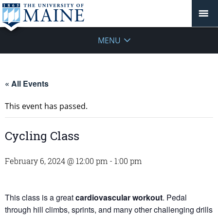
MENU
« All Events
This event has passed.
Cycling Class
February 6, 2024 @ 12:00 pm
-
1:00 pm
This class is a great
cardiovascular workout
. Pedal
through hill climbs, sprints, and many other challenging drills