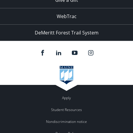
WebTrac
DeMeritt Forest Trail System
Apply
Student Resources
Nondiscrimination notice