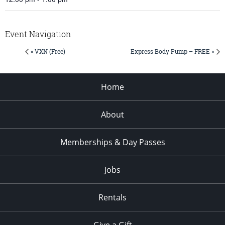
Event Navigation
« VXN (Free)
Express Body Pump – FREE »
Home
About
Memberships & Day Passes
Jobs
Rentals
Give a Gift