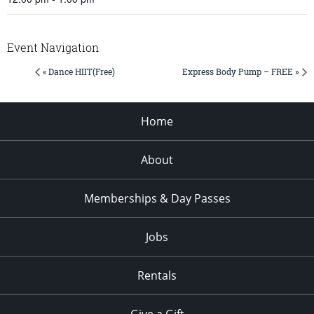
Event Navigation
« Dance HIIT(Free)
Express Body Pump – FREE »
Home
About
Memberships & Day Passes
Jobs
Rentals
Give a Gift