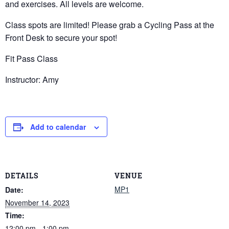
and exercises. All levels are welcome.
Class spots are limited! Please grab a Cycling Pass at the
Front Desk to secure your spot!
Fit Pass Class
Instructor: Amy
Add to calendar
DETAILS
VENUE
MP1
Date:
November 14, 2023
Time:
12:00 pm - 1:00 pm