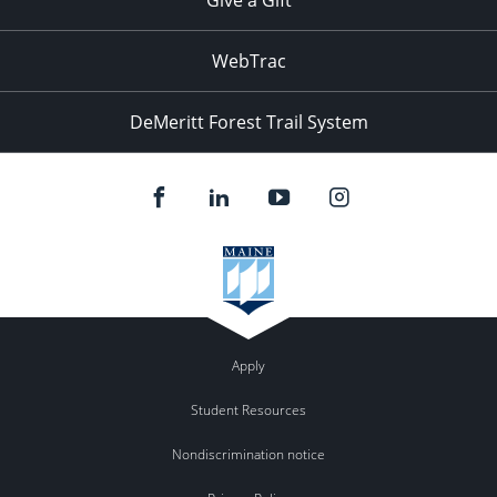
WebTrac
DeMeritt Forest Trail System
Apply
Student Resources
Nondiscrimination notice