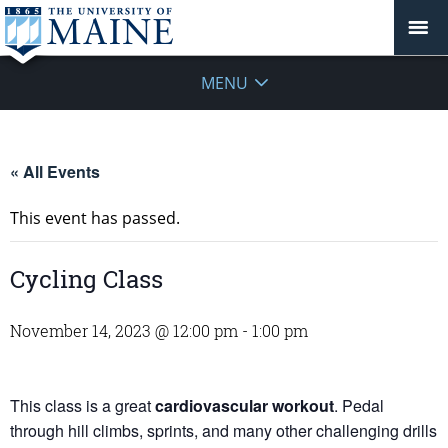
MENU
« All Events
This event has passed.
Cycling Class
November 14, 2023 @ 12:00 pm
-
1:00 pm
This class is a great
cardiovascular workout
. Pedal
through hill climbs, sprints, and many other challenging drills