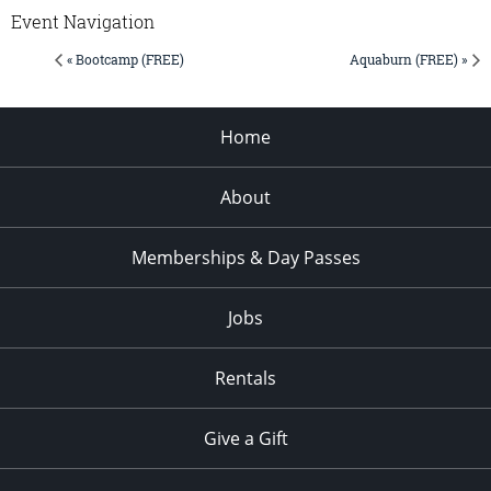
Event Navigation
« Bootcamp (FREE)
Aquaburn (FREE) »
Home
About
Memberships & Day Passes
Jobs
Rentals
Give a Gift