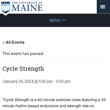
MENU
« All Events
This event has passed.
Cycle Strength
January 25, 2024 @ 5:00 pm
-
6:00 pm
“Cycle Strength is a 60-minute exercise class featuring a 35-
minute rhythm-based endurance and strength ride on