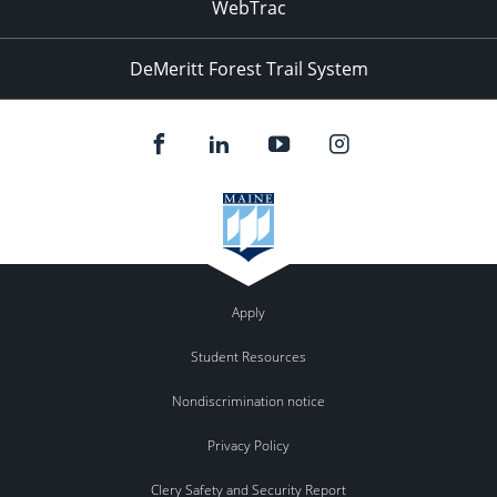
WebTrac
DeMeritt Forest Trail System
Apply
Student Resources
Nondiscrimination notice
Privacy Policy
Clery Safety and Security Report