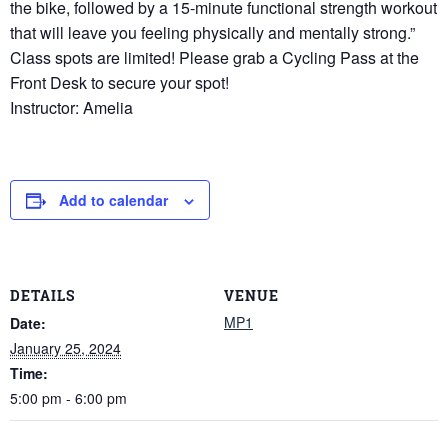
the bike, followed by a 15-minute functional strength workout
that will leave you feeling physically and mentally strong.”
Class spots are limited! Please grab a Cycling Pass at the
Front Desk to secure your spot!
Instructor: Amelia
Add to calendar
DETAILS
VENUE
MP1
Date:
January 25, 2024
Time:
5:00 pm - 6:00 pm