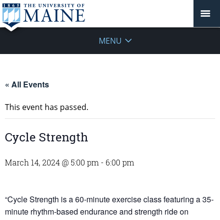
MENU
« All Events
This event has passed.
Cycle Strength
March 14, 2024 @ 5:00 pm
-
6:00 pm
“Cycle Strength is a 60-minute exercise class featuring a 35-
minute rhythm-based endurance and strength ride on