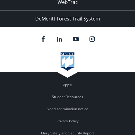
WebTrac
DeMeritt Forest Trail System
Apply
Student Resources
Nondiscrimination notice
Privacy Policy
Clery Safety and Security Report