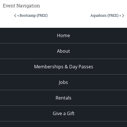
Event Navigation
« Bootcamp (FREE)
Aquaburn (FREE) »
Home
About
Memberships & Day Passes
Jobs
Rentals
Give a Gift