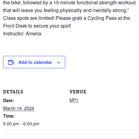
the bike, followed by a 15-minute functional strength workout
that will leave you feeling physically and mentally strong.”
Class spots are limited! Please grab a Cycling Pass at the
Front Desk to secure your spot!
Instructor: Amelia
Add to calendar
DETAILS
VENUE
MP1
Date:
March 14, 2024
Time:
5:00 pm - 6:00 pm