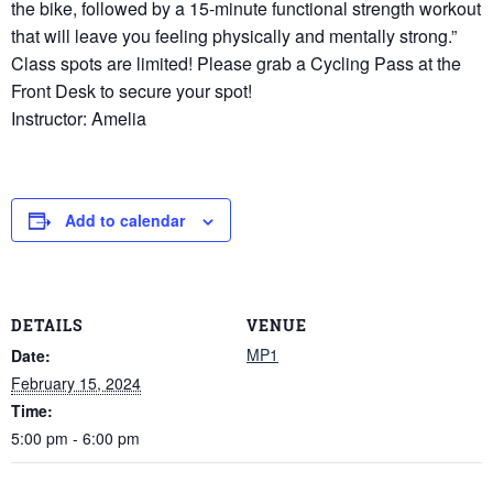
the bike, followed by a 15-minute functional strength workout
that will leave you feeling physically and mentally strong.”
Class spots are limited! Please grab a Cycling Pass at the
Front Desk to secure your spot!
Instructor: Amelia
Add to calendar
DETAILS
VENUE
MP1
Date:
February 15, 2024
Time:
5:00 pm - 6:00 pm