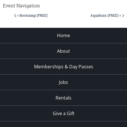
Event Navigation
« Bootcamp (FREE)
Aquaburn (FREE) »
Home
About
Memberships & Day Passes
Jobs
Rentals
Give a Gift