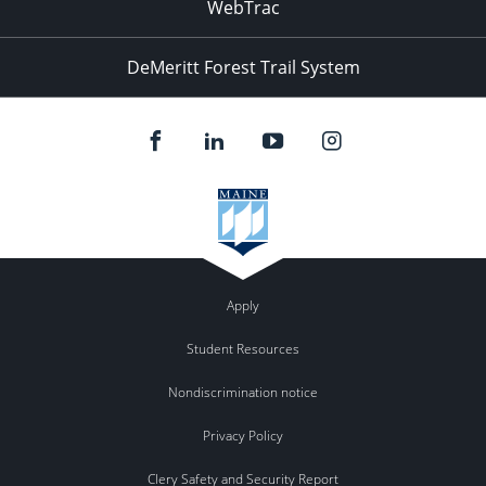
WebTrac
DeMeritt Forest Trail System
Apply
Student Resources
Nondiscrimination notice
Privacy Policy
Clery Safety and Security Report