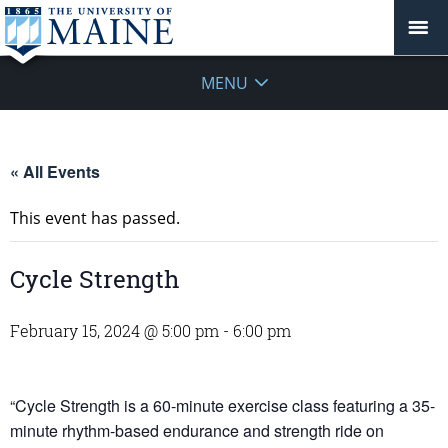
MENU
« All Events
This event has passed.
Cycle Strength
February 15, 2024 @ 5:00 pm
-
6:00 pm
“Cycle Strength is a 60-minute exercise class featuring a 35-
minute rhythm-based endurance and strength ride on