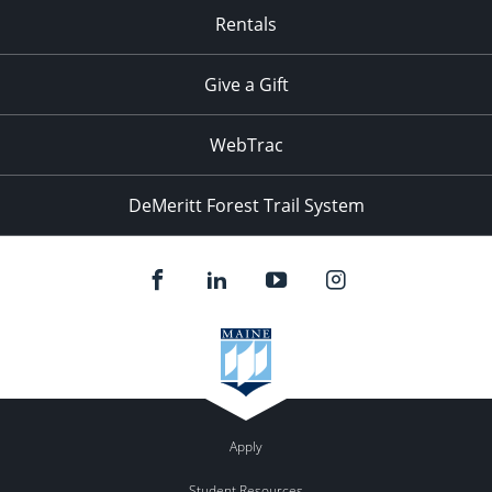
Rentals
Give a Gift
WebTrac
DeMeritt Forest Trail System
Apply
Student Resources