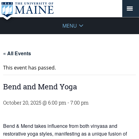
MENU
« All Events
This event has passed.
Bend and Mend Yoga
October 20, 2025 @ 6:00 pm
-
7:00 pm
Bend & Mend takes influence from both vinyasa and
restorative yoga styles, manifesting as a unique fusion of