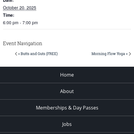
October 20, 2025
Time:
6:00 pm - 7:00 pm
Event Navigation
« Butts and Guts (FREE)
Morning Flow Yoga »
Home
About
Memberships & Day Passes
Jobs