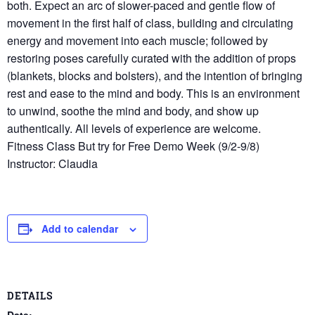
both. Expect an arc of slower-paced and gentle flow of
movement in the first half of class, building and circulating
energy and movement into each muscle; followed by
restoring poses carefully curated with the addition of props
(blankets, blocks and bolsters), and the intention of bringing
rest and ease to the mind and body. This is an environment
to unwind, soothe the mind and body, and show up
authentically. All levels of experience are welcome.
Fitness Class But try for Free Demo Week (9/2-9/8)
Instructor: Claudia
Add to calendar
DETAILS
Date: