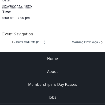
November 17, 2025
Time:
6:00 pm - 7:00 pm
Event Navigation
« Butts and Guts (FREE)
Morning Flow Yoga »
Home
About
Memberships & Day Passes
Jobs