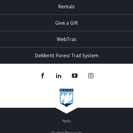
Rentals
Give a Gift
WebTrac
DeMeritt Forest Trail System
Apply
Student Resources