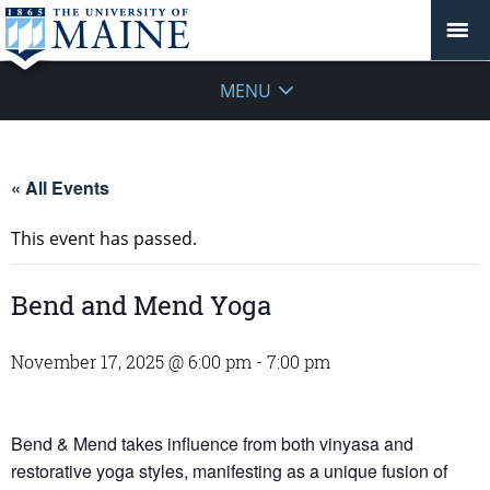
MENU
« All Events
This event has passed.
Bend and Mend Yoga
November 17, 2025 @ 6:00 pm
-
7:00 pm
Bend & Mend takes influence from both vinyasa and
restorative yoga styles, manifesting as a unique fusion of