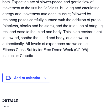
both. Expect an arc of slower-paced and gentle flow of
movement in the first half of class, building and circulating
energy and movement into each muscle; followed by
restoring poses carefully curated with the addition of props
(blankets, blocks and bolsters), and the intention of bringing
rest and ease to the mind and body. This is an environment
to unwind, soothe the mind and body, and show up
authentically. All levels of experience are welcome.
Fitness Class But try for Free Demo Week (9/2-9/8)
Instructor: Claudia
Add to calendar
DETAILS
Date: