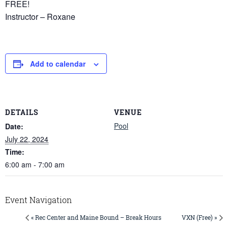
FREE!
Instructor – Roxane
Add to calendar
DETAILS
VENUE
Pool
Date:
July 22, 2024
Time:
6:00 am - 7:00 am
Event Navigation
« Rec Center and Maine Bound – Break Hours
VXN (Free) »