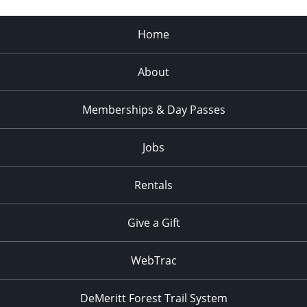
Home
About
Memberships & Day Passes
Jobs
Rentals
Give a Gift
WebTrac
DeMeritt Forest Trail System