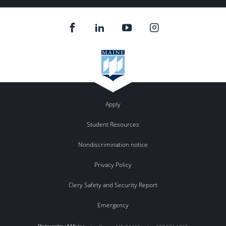
Apply
Student Resources
Nondiscrimination notice
Privacy Policy
Clery Safety and Security Report
Emergency