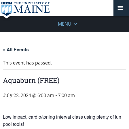
MENU
« All Events
This event has passed.
Aquaburn (FREE)
July 22, 2024 @ 6:00 am
-
7:00 am
Low impact, cardio/toning interval class using plenty of fun
pool tools!