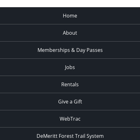
Home
About
Memberships & Day Passes
Jobs
Rentals
Give a Gift
WebTrac
DeMeritt Forest Trail System