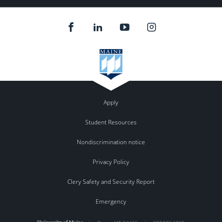
Apply
Student Resources
Nondiscrimination notice
Privacy Policy
Clery Safety and Security Report
Emergency