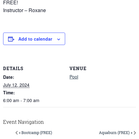
FREE!
Instructor – Roxane
Add to calendar
DETAILS
VENUE
Pool
Date:
July 12, 2024
Time:
6:00 am - 7:00 am
Event Navigation
« Bootcamp (FREE)
Aquaburn (FREE) »