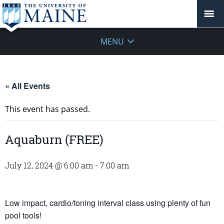
MENU
« All Events
This event has passed.
Aquaburn (FREE)
July 12, 2024 @ 6:00 am
-
7:00 am
Low impact, cardio/toning interval class using plenty of fun
pool tools!