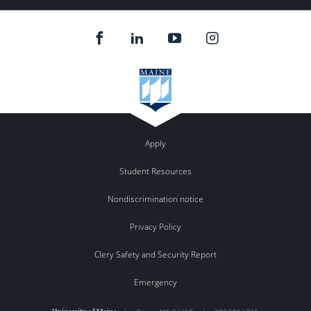
Apply
Student Resources
Nondiscrimination notice
Privacy Policy
Clery Safety and Security Report
Emergency