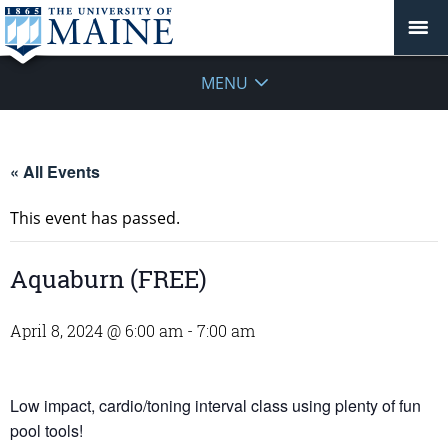
MENU
« All Events
This event has passed.
Aquaburn (FREE)
April 8, 2024 @ 6:00 am
-
7:00 am
Low impact, cardio/toning interval class using plenty of fun
pool tools!