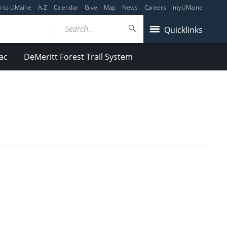
y to UMaine
A-Z
Calendar
Give
Map
News
Careers
myUMaine
Search...
Quicklinks
ac
DeMeritt Forest Trail System