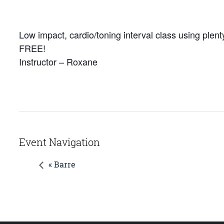
Low impact, cardio/toning interval class using plenty
FREE!
Instructor – Roxane
Event Navigation
« Barre