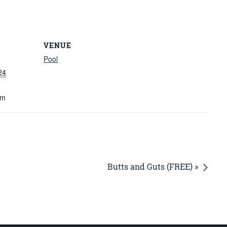
VENUE
Pool
24
am
Butts and Guts (FREE) »