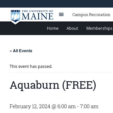
Campus Recreation
Home
About
Memberships 
« All Events
This event has passed.
Aquaburn (FREE)
February 12, 2024 @ 6:00 am
-
7:00 am