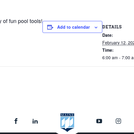
 of fun pool tools!
DETAILS
Add to calendar
Date:
February 12, 20
Time:
6:00 am - 7:00 