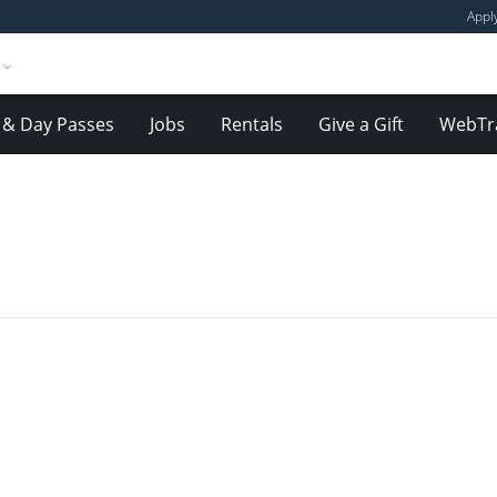
Appl
& Day Passes
Jobs
Rentals
Give a Gift
WebTr