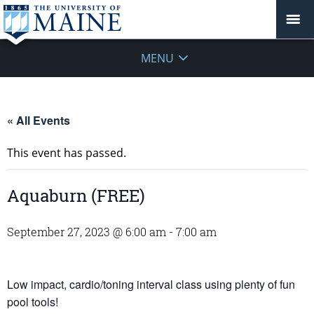
MENU
« All Events
This event has passed.
Aquaburn (FREE)
September 27, 2023 @ 6:00 am
-
7:00 am
Low impact, cardio/toning interval class using plenty of fun
pool tools!