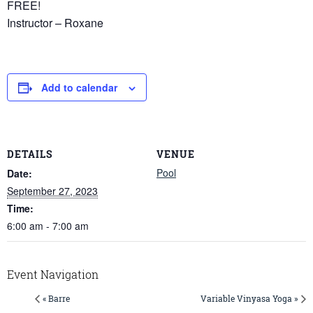
FREE!
Instructor – Roxane
Add to calendar
DETAILS
VENUE
Pool
Date:
September 27, 2023
Time:
6:00 am - 7:00 am
Event Navigation
« Barre
Variable Vinyasa Yoga »