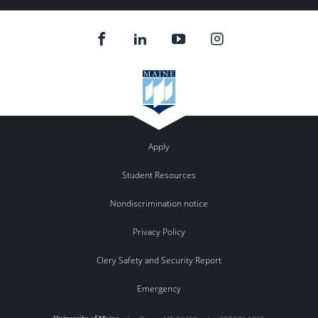
Apply
Student Resources
Nondiscrimination notice
Privacy Policy
Clery Safety and Security Report
Emergency