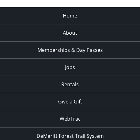
Home
About
Memberships & Day Passes
Jobs
Rentals
Give a Gift
WebTrac
DeMeritt Forest Trail System