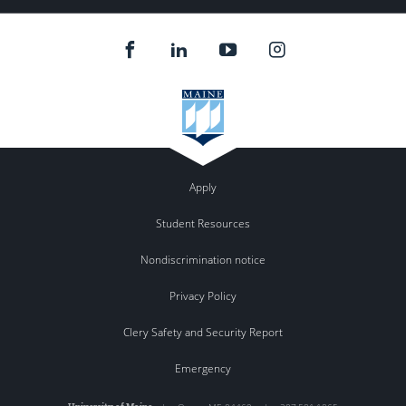
Apply
Student Resources
Nondiscrimination notice
Privacy Policy
Clery Safety and Security Report
Emergency