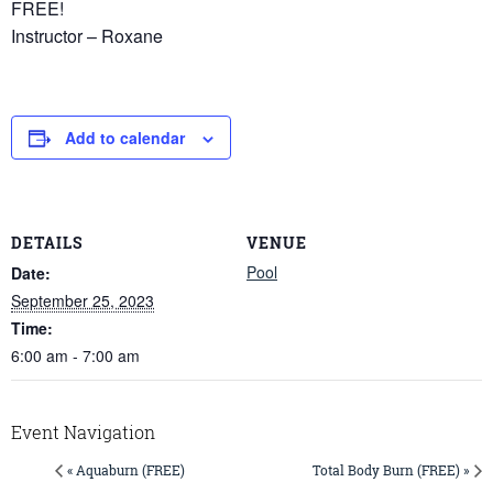
FREE!
Instructor – Roxane
Add to calendar
DETAILS
VENUE
Pool
Date:
September 25, 2023
Time:
6:00 am - 7:00 am
Event Navigation
« Aquaburn (FREE)
Total Body Burn (FREE) »