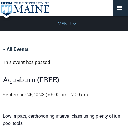
MENU
« All Events
This event has passed.
Aquaburn (FREE)
September 25, 2023 @ 6:00 am
-
7:00 am
Low impact, cardio/toning interval class using plenty of fun
pool tools!