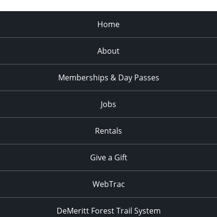
Home
About
Memberships & Day Passes
Jobs
Rentals
Give a Gift
WebTrac
DeMeritt Forest Trail System