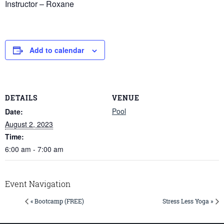
Instructor – Roxane
Add to calendar
DETAILS
VENUE
Pool
Date:
August 2, 2023
Time:
6:00 am - 7:00 am
Event Navigation
« Bootcamp (FREE)
Stress Less Yoga »