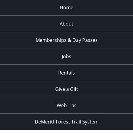
Home
About
Memberships & Day Passes
Jobs
Rentals
Give a Gift
WebTrac
DeMeritt Forest Trail System