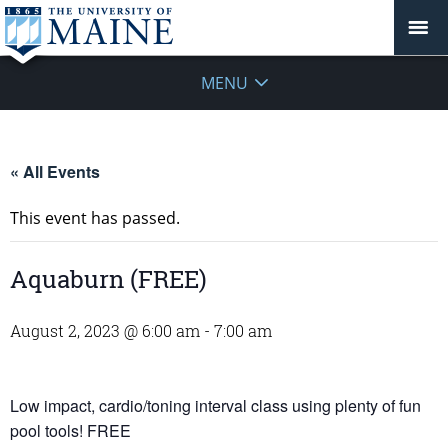
MENU
« All Events
This event has passed.
Aquaburn (FREE)
August 2, 2023 @ 6:00 am
-
7:00 am
Low impact, cardio/toning interval class using plenty of fun
pool tools! FREE