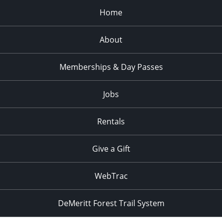
Home
About
Memberships & Day Passes
Jobs
Rentals
Give a Gift
WebTrac
DeMeritt Forest Trail System