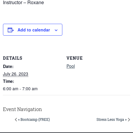
Instructor – Roxane
Add to calendar
DETAILS
VENUE
Pool
Date:
July 26, 2023
Time:
6:00 am - 7:00 am
Event Navigation
« Bootcamp (FREE)
Stress Less Yoga »