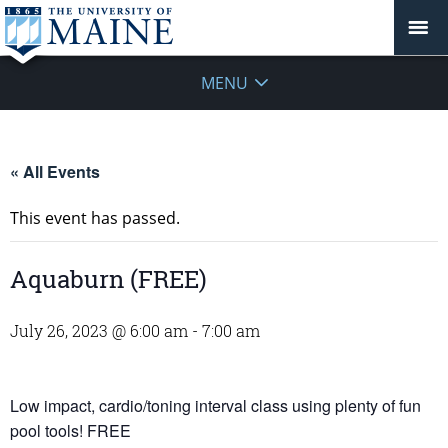
MENU
« All Events
This event has passed.
Aquaburn (FREE)
July 26, 2023 @ 6:00 am
-
7:00 am
Low impact, cardio/toning interval class using plenty of fun
pool tools! FREE