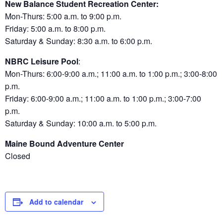
New Balance Student Recreation Center:
Mon-Thurs: 5:00 a.m. to 9:00 p.m.
Friday: 5:00 a.m. to 8:00 p.m.
Saturday & Sunday: 8:30 a.m. to 6:00 p.m.
NBRC Leisure Pool
:
Mon-Thurs: 6:00-9:00 a.m.; 11:00 a.m. to 1:00 p.m.; 3:00-8:00
p.m.
Friday: 6:00-9:00 a.m.; 11:00 a.m. to 1:00 p.m.; 3:00-7:00
p.m.
Saturday & Sunday: 10:00 a.m. to 5:00 p.m.
Maine Bound Adventure Center
Closed
Add to calendar