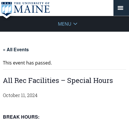
MENU
« All Events
This event has passed.
All Rec Facilities – Special Hours
October 11, 2024
BREAK HOURS: