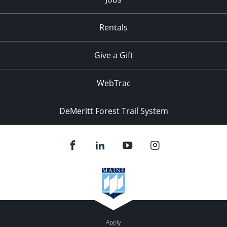
Rentals
Give a Gift
WebTrac
DeMeritt Forest Trail System
Apply