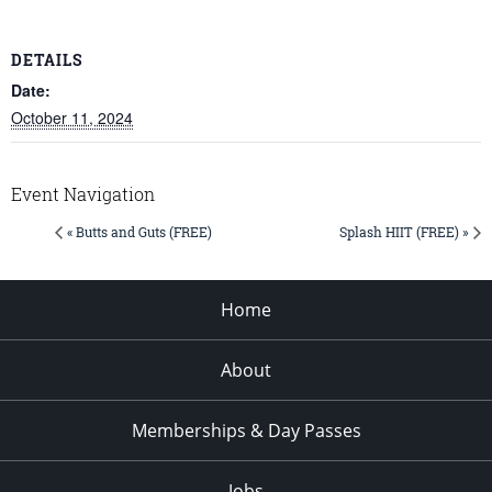
DETAILS
Date:
October 11, 2024
Event Navigation
« Butts and Guts (FREE)
Splash HIIT (FREE) »
Home
About
Memberships & Day Passes
Jobs