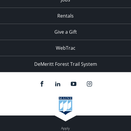
Rentals
Give a Gift
WebTrac
DeMeritt Forest Trail System
Apply