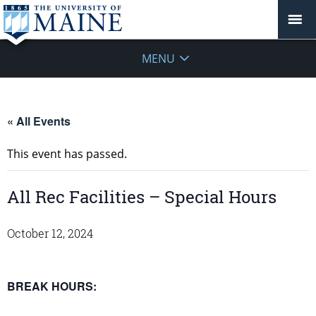
MENU
« All Events
This event has passed.
All Rec Facilities – Special Hours
October 12, 2024
BREAK HOURS: