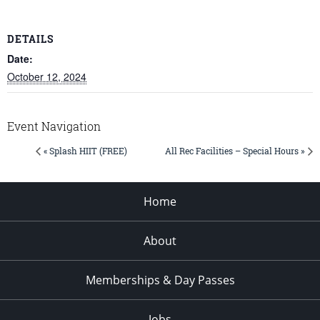
DETAILS
Date:
October 12, 2024
Event Navigation
« Splash HIIT (FREE)
All Rec Facilities – Special Hours »
Home
About
Memberships & Day Passes
Jobs