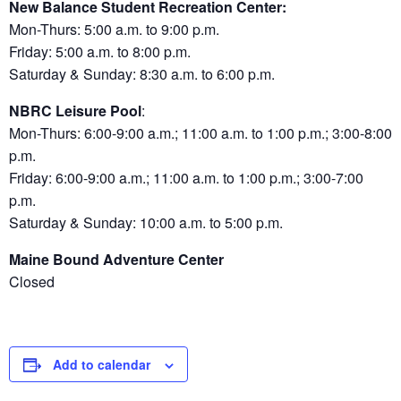
New Balance Student Recreation Center:
Mon-Thurs: 5:00 a.m. to 9:00 p.m.
Friday: 5:00 a.m. to 8:00 p.m.
Saturday & Sunday: 8:30 a.m. to 6:00 p.m.
NBRC Leisure Pool
:
Mon-Thurs: 6:00-9:00 a.m.; 11:00 a.m. to 1:00 p.m.; 3:00-8:00
p.m.
Friday: 6:00-9:00 a.m.; 11:00 a.m. to 1:00 p.m.; 3:00-7:00
p.m.
Saturday & Sunday: 10:00 a.m. to 5:00 p.m.
Maine Bound Adventure Center
Closed
Add to calendar