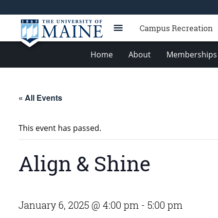
Campus Recreation
Home
About
Memberships 
« All Events
This event has passed.
Align & Shine
January 6, 2025 @ 4:00 pm
-
5:00 pm