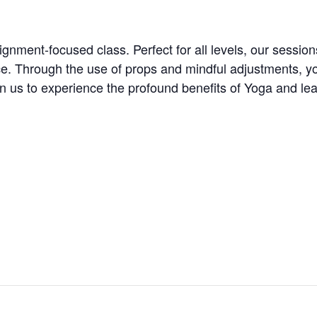
ignment-focused class. Perfect for all levels, our session
ice. Through the use of props and mindful adjustments, y
Join us to experience the profound benefits of Yoga and