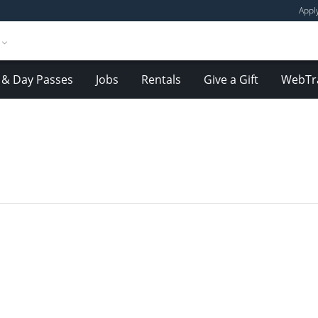
Appl
& Day Passes
Jobs
Rentals
Give a Gift
WebTr