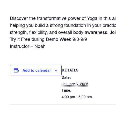
Discover the transformative power of Yoga in this al
helping you build a strong foundation in your pract
strength, flexibility, and overall body awareness. 
Try it Free during Demo Week 9/3-9/9
Instructor – Noah
DETAILS
Add to calendar
Date:
January 6, 2025
Time:
4:00 pm - 5:00 pm