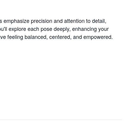
s emphasize precision and attention to detail,
ou'll explore each pose deeply, enhancing your
 leave feeling balanced, centered, and empowered.