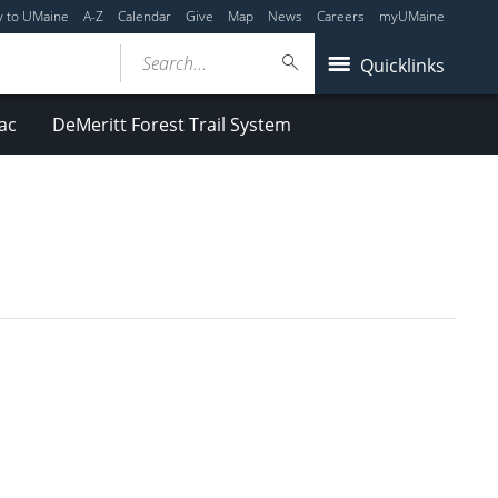
y to UMaine
A-Z
Calendar
Give
Map
News
Careers
myUMaine
Search...
Quicklinks
ac
DeMeritt Forest Trail System