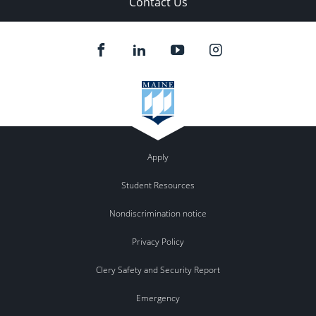
Contact Us
Apply
Student Resources
Nondiscrimination notice
Privacy Policy
Clery Safety and Security Report
Emergency