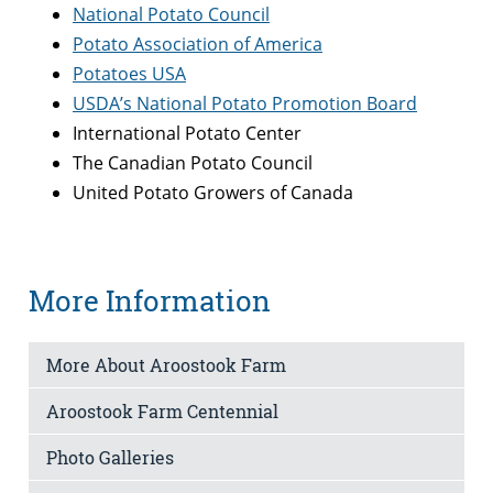
National Potato Council
Potato Association of America
Potatoes USA
USDA’s National Potato Promotion Board
International Potato Center
The Canadian Potato Council
United Potato Growers of Canada
More Information
More About Aroostook Farm
Aroostook Farm Centennial
Photo Galleries