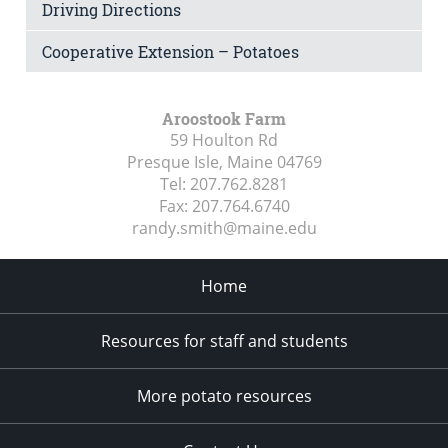
Driving Directions
Cooperative Extension – Potatoes
Aroostook Farm
59 Houlton Rd
Presque Isle, Maine
04769
Tel:
207.762.8281
Fax:
207.764.6740
randy.smith@maine.edu
Home
Resources for staff and students
More potato resources