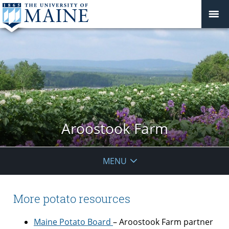
Aroostook Farm
MENU
More potato resources
Maine Potato Board
– Aroostook Farm partner