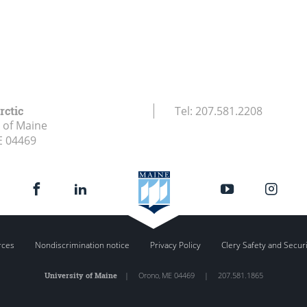
rctic
Tel:
207.581.2208
y of Maine
E
04469
rces
Nondiscrimination notice
Privacy Policy
Clery Safety and Secur
University of Maine
|
Orono
,
ME
04469
|
207.581.1865