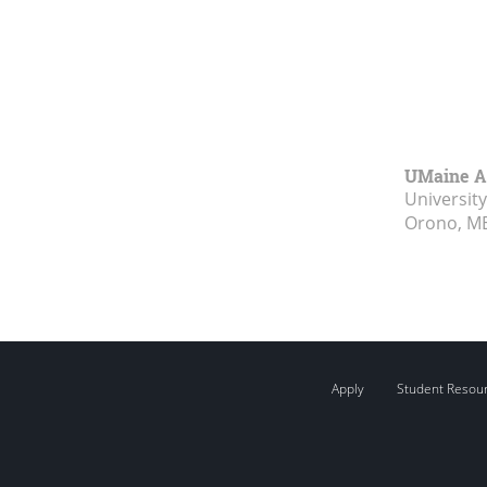
UMaine A
Universit
Orono, M
Apply
Student Resou