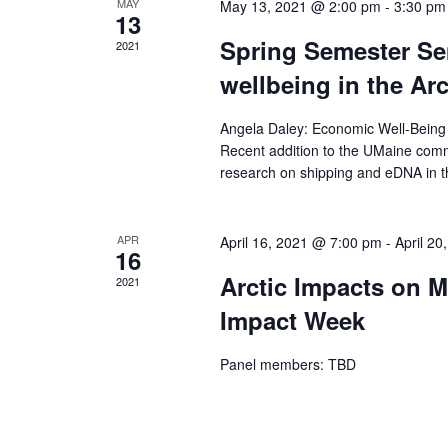
MAY
May 13, 2021 @ 2:00 pm
-
3:30 pm
13
Spring Semester Se
2021
wellbeing in the Arc
Angela Daley: Economic Well-Being 
Recent addition to the UMaine commu
research on shipping and eDNA in th
APR
April 16, 2021 @ 7:00 pm
-
April 2
16
Arctic Impacts on M
2021
Impact Week
Panel members: TBD