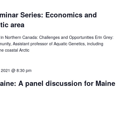
minar Series: Economics and
tic area
in Northern Canada: Challenges and Opportunities Erin Grey:
nity, Assistant professor of Aquatic Genetics, including
e coastal Arctic
0, 2021 @ 8:30 pm
aine: A panel discussion for Maine