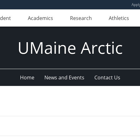
Appl
udent
Academics
Research
Athletics
UMaine Arctic
Home
News and Events
Contact Us