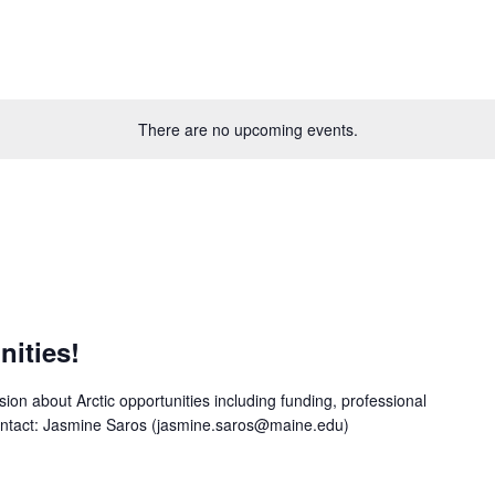
There are no upcoming events.
nities!
ion about Arctic opportunities including funding, professional
contact: Jasmine Saros (jasmine.saros@maine.edu)