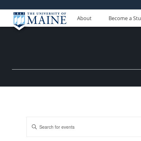
About
Become a St
Events
Enter
Search
Keyword.
Search
and