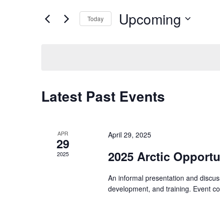
for
Views
Upcoming
Events
Today
Navigation
by
Select
Keyword.
date.
Latest Past Events
APR
April 29, 2025
29
2025 Arctic Opportu
2025
An informal presentation and discuss
development, and training. Event 