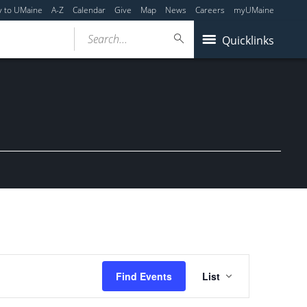
y to UMaine
A-Z
Calendar
Give
Map
News
Careers
myUMaine
Search...
Quicklinks
Event
Find Events
List
Views
Navigation