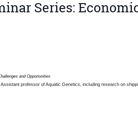
inar Series: Economic
hallenges and Opportunities
Assistant professor of Aquatic Genetics, including research on shipp