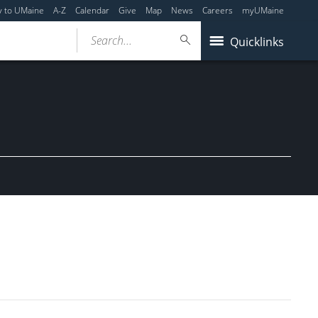
y to UMaine
A-Z
Calendar
Give
Map
News
Careers
myUMaine
Search...
Quicklinks