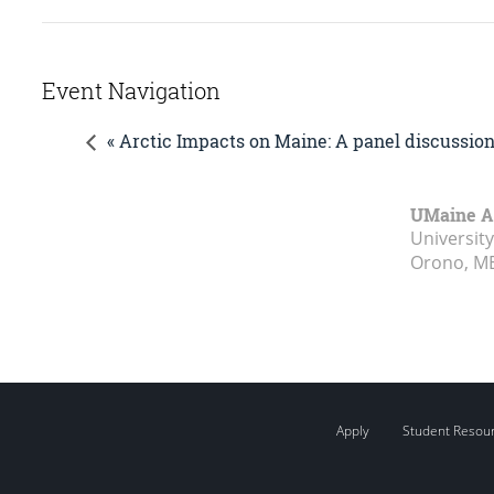
Event Navigation
« Arctic Impacts on Maine: A panel discussi
UMaine A
Universit
Orono, M
Apply
Student Resou