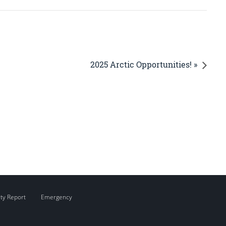
2025 Arctic Opportunities! »
ity Report
Emergency