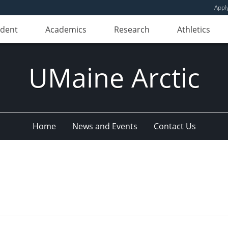
Appl
udent
Academics
Research
Athletics
UMaine Arctic
Home
News and Events
Contact Us