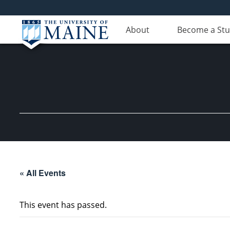
About
Become a St
« All Events
This event has passed.