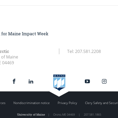
on for Maine Impact Week
rctic
Tel:
207.581.2208
y of Maine
E
04469
rces
Nondiscrimination notice
Privacy Policy
Clery Safety and Secur
University of Maine
|
Orono
,
ME
04469
|
207.581.1865