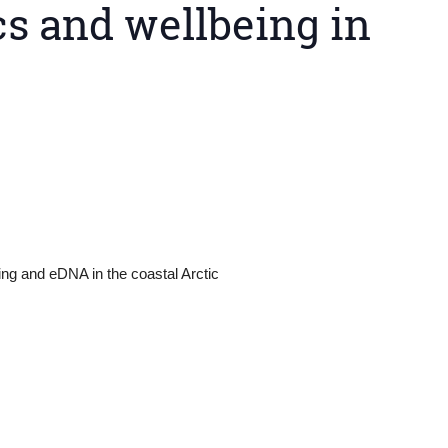
s and wellbeing in
ing and eDNA in the coastal Arctic