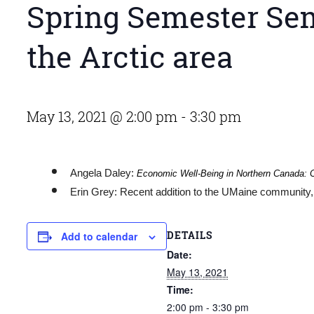
Spring Semester Sem
the Arctic area
May 13, 2021 @ 2:00 pm
-
3:30 pm
Angela Daley:
Economic Well-Being in Northern Canada: C
Erin Grey: Recent addition to the UMaine community, 
DETAILS
Add to calendar
Date:
May 13, 2021
Time:
2:00 pm - 3:30 pm