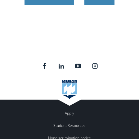
Apply
Student Resources
Nondiscrimination notice