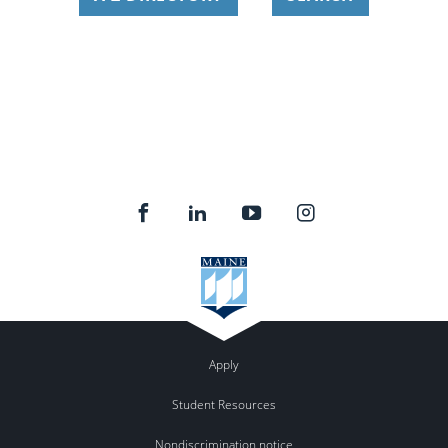
Apply
Student Resources
Nondiscrimination notice