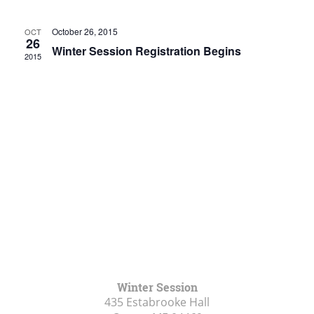
Views
Navigat
October 26, 2015
OCT
26
Winter Session Registration Begins
2015
Winter Session
435 Estabrooke Hall