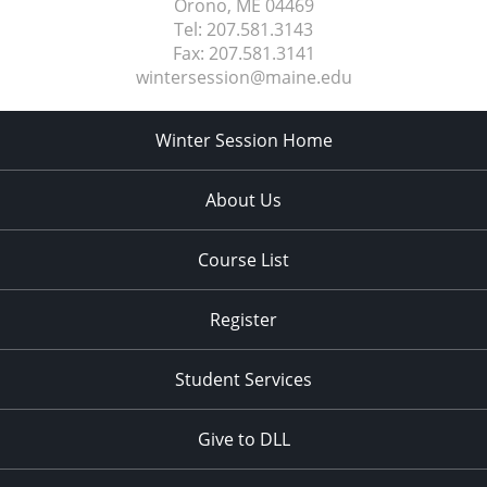
Orono, ME
04469
Tel:
207.581.3143
Fax:
207.581.3141
wintersession@maine.edu
Winter Session Home
About Us
Course List
Register
Student Services
Give to DLL