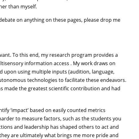
her than myself.
f debate on anything on these pages, please drop me
levant. To this end, my research program provides a
ultisensory information access . My work draws on
d upon using multiple inputs (audition, language,
autonomous technologies to facilitate these endeavors.
s made the greatest scientific contribution and had
ntify ‘impact’ based on easily counted metrics
r harder to measure factors, such as the students you
tions and leadership has shaped others to act and
d they are ultimately what brings me more pride and