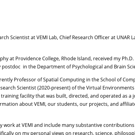
earch Scientist at VEMI Lab, Chief Research Officer at UNAR
phy at Providence College, Rhode Island, received my Ph.D.
postdoc in the Department of Psychological and Brain Scienc
rrently Professor of Spatial Computing in the School of Com
esearch Scientist (2020-present) of the Virtual Environment
aining facility that was built, directed, and operated as a j
rmation about VEMI, our students, our projects, and affilia
my work at VEMI and include many substantive contributions 
ifically on my personal views on research, science, philosop