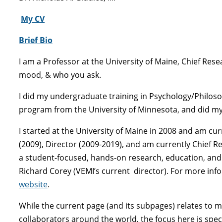
My
CV
Brief Bio
I am a Professor at the University of Maine, Chief Res
mood, & who you ask.
I did my undergraduate training in Psychology/Philoso
program from the University of Minnesota, and did my 
I started at the University of Maine in 2008 and am cu
(2009), Director (2009-2019), and am currently Chief R
a student-focused, hands-on research, education, and tr
Richard Corey (VEMI’s current director). For more info
website
.
While the current page (and its subpages) relates to 
collaborators around the world, the focus here is spec