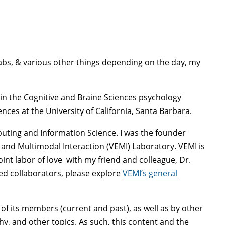
 Labs, & various other things depending on the day, my
 in the Cognitive and Braine Sciences psychology
es at the University of California, Santa Barbara.
puting and Information Science. I was the founder
s and Multimodal Interaction (VEMI) Laboratory. VEMI is
oint labor of love with my friend and colleague, Dr.
ted collaborators, please explore
VEMI’s general
of its members (current and past), as well as by other
hy, and other topics. As such, this content and the