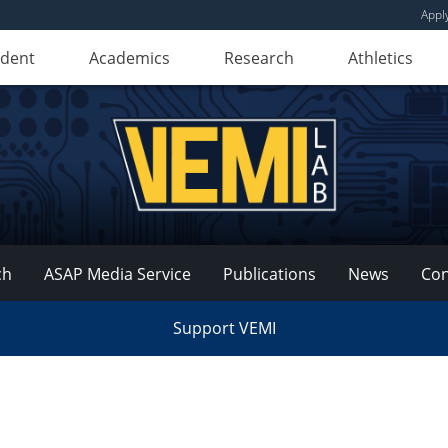
Appl
udent
Academics
Research
Athletics
ch
ASAP Media Service
Publications
News
Con
Support VEMI