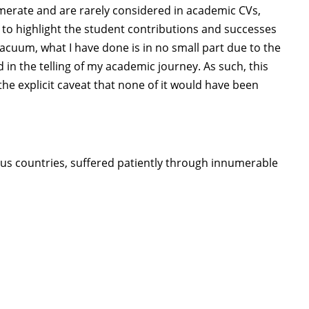
numerate and are rarely considered in academic CVs,
 to highlight the student contributions and successes
vacuum, what I have done is in no small part due to the
d in the telling of my academic journey. As such, this
he explicit caveat that none of it would have been
ous countries, suffered patiently through innumerable