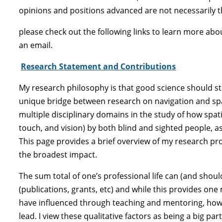
opinions and positions advanced are not necessarily t
please check out the following links to learn more ab
an email.
Research Statement and Contributions
My research philosophy is that good science should st
unique bridge between research on navigation and spat
multiple disciplinary domains in the study of how spat
touch, and vision) by both blind and sighted people, 
This page provides a brief overview of my research pr
the broadest impact.
The sum total of one’s professional life can (and shoul
(publications, grants, etc) and while this provides on
have influenced through teaching and mentoring, how 
lead. I view these qualitative factors as being a big 