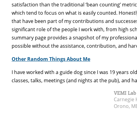
satisfaction than the traditional ‘bean counting’ metri
which tend to focus on what is easily counted. Honestl
that have been part of my contributions and successes,
significant role of the people I work with, from high sc
summary page provides a snapshot of my professional pr
possible without the assistance, contribution, and hard 
Other Random Things About Me
I have worked with a guide dog since I was 19 years o
classes, talks, meetings (and nights at the pub), and h
VEMI Lab
Carnegie 
Orono, M