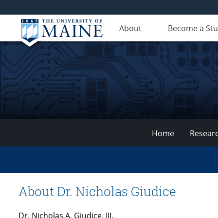
About
Become a St
Home
Resear
VEMI
Lab
About Dr. Nicholas Giudice
Dr. Nicholas A. Giudice, III.