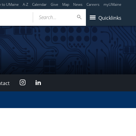
y to UMaine
A-Z
Calendar
Give
Map
News
Careers
myUMaine
Search...
Quicklinks
Instagram
LinkedIn
tact