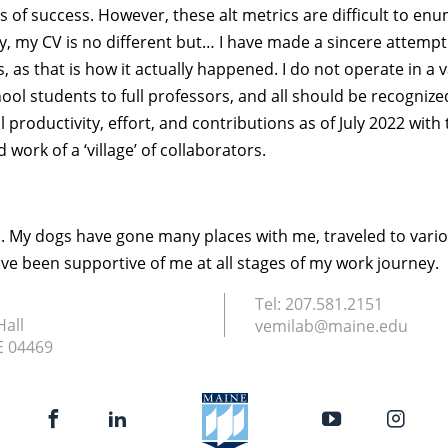
cs of success. However, these alt metrics are difficult to e
y, my CV is no different but… I have made a sincere attempt
 as that is how it actually happened. I do not operate in a 
hool students to full professors, and all should be recognize
oductivity, effort, and contributions as of July 2022 with t
work of a ‘village’ of collaborators.
ld. My dogs have gone many places with me, traveled to vari
ave been supportive of me at all stages of my work journey.
Tel:
207.581.2151
Hall
vemilab@maine.edu
E
04469