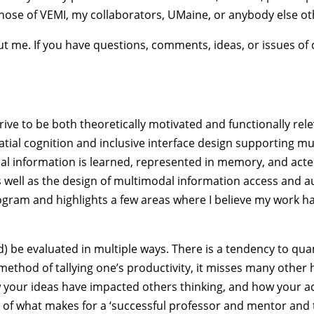
hose of VEMI, my collaborators, UMaine, or anybody else ot
out me. If you have questions, comments, ideas, or issues o
rive to be both theoretically motivated and functionally re
ial cognition and inclusive interface design supporting m
ial information is learned, represented in memory, and acte
as well as the design of multimodal information access and 
ogram and highlights a few areas where I believe my work ha
d) be evaluated in multiple ways. There is a tendency to qua
e method of tallying one’s productivity, it misses many othe
your ideas have impacted others thinking, and how your ac
part of what makes for a ‘successful professor and mentor an