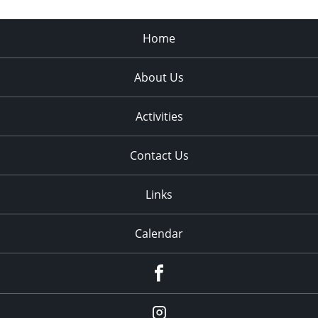
Home
About Us
Activities
Contact Us
Links
Calendar
Facebook
Instagram