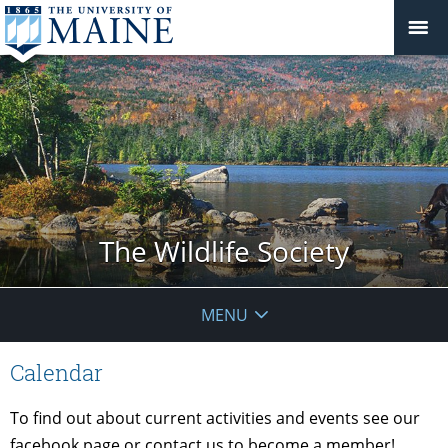
The Wildlife Society
MENU
Calendar
To find out about current activities and events see our
facebook page or contact us to become a member!