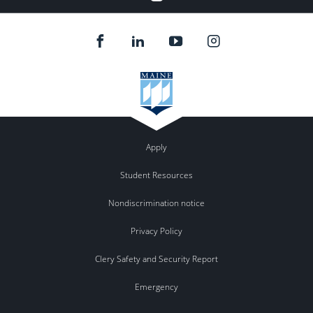
Apply
Student Resources
Nondiscrimination notice
Privacy Policy
Clery Safety and Security Report
Emergency