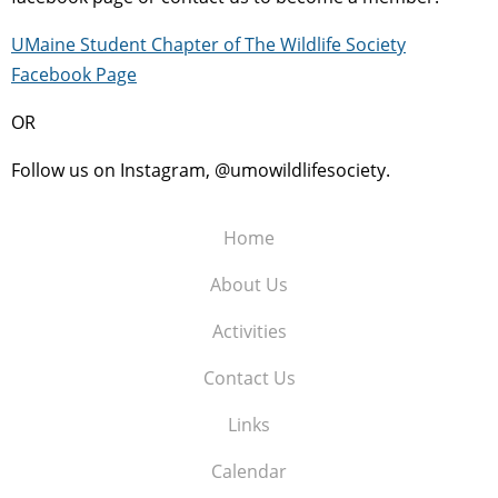
UMaine Student Chapter of The Wildlife Society
Facebook Page
OR
Follow us on Instagram, @umowildlifesociety.
Home
About Us
Activities
Contact Us
Links
Calendar