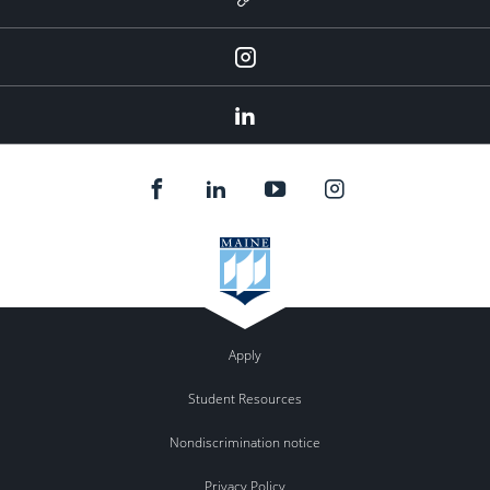
Instagram
LinkedIn
Apply
Student Resources
Nondiscrimination notice
Privacy Policy