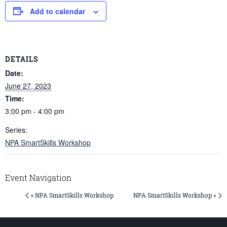
Add to calendar
DETAILS
Date:
June 27, 2023
Time:
3:00 pm - 4:00 pm
Series:
NPA SmartSkills Workshop
Event Navigation
« NPA SmartSkills Workshop
NPA SmartSkills Workshop »