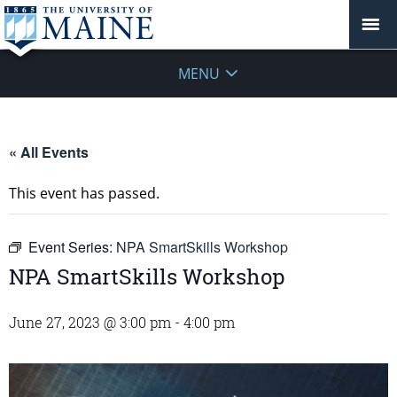
MENU
« All Events
This event has passed.
Event Series:
NPA SmartSkills Workshop
NPA SmartSkills Workshop
June 27, 2023 @ 3:00 pm
-
4:00 pm