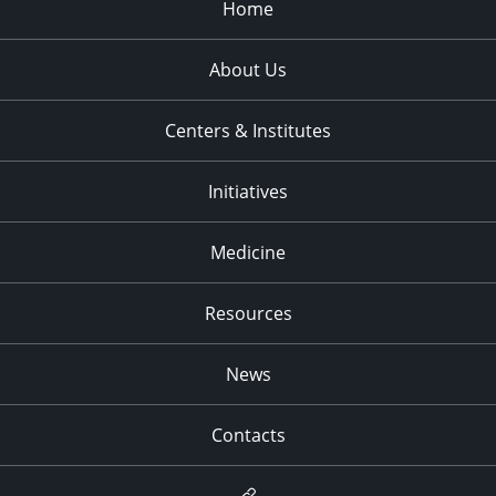
Home
About Us
Centers & Institutes
Initiatives
Medicine
Resources
News
Contacts
Newsletter