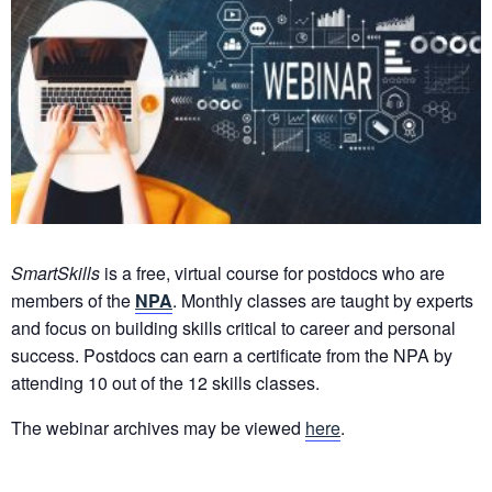
SmartSkills
is a free, virtual course for postdocs who are
members of the
NPA
. Monthly classes are taught by experts
and focus on building skills critical to career and personal
success. Postdocs can earn a certificate from the NPA by
attending 10 out of the 12 skills classes.
The webinar archives may be viewed
here
.