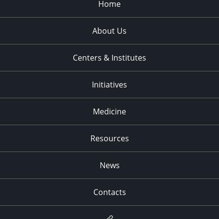
Home
About Us
Centers & Institutes
Initiatives
Medicine
Resources
News
Contacts
Newsletter