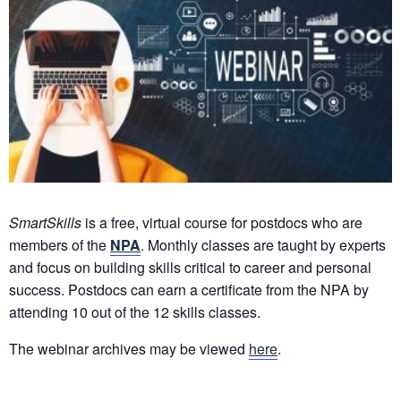
SmartSkills
is a free, virtual course for postdocs who are
members of the
NPA
. Monthly classes are taught by experts
and focus on building skills critical to career and personal
success. Postdocs can earn a certificate from the NPA by
attending 10 out of the 12 skills classes.
The webinar archives may be viewed
here
.