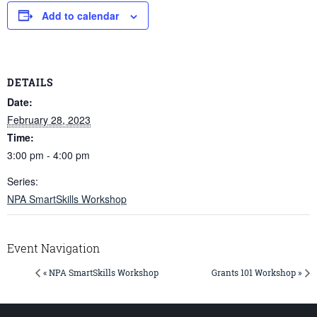
Add to calendar
DETAILS
Date:
February 28, 2023
Time:
3:00 pm - 4:00 pm
Series:
NPA SmartSkills Workshop
Event Navigation
« NPA SmartSkills Workshop
Grants 101 Workshop »