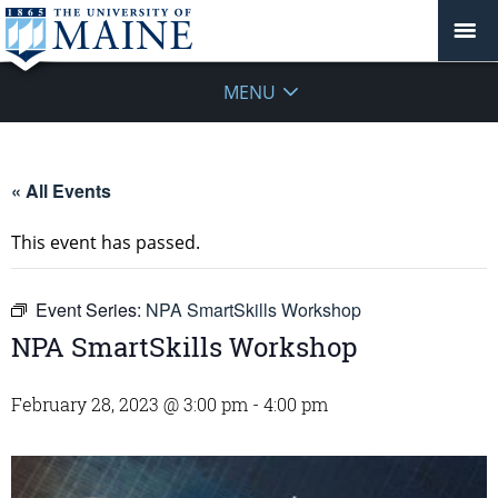
MENU
« All Events
This event has passed.
Event Series:
NPA SmartSkills Workshop
NPA SmartSkills Workshop
February 28, 2023 @ 3:00 pm
-
4:00 pm