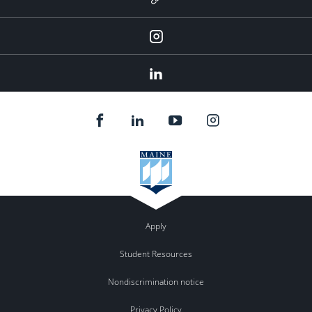
Instagram
LinkedIn
Apply
Student Resources
Nondiscrimination notice
Privacy Policy