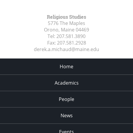
Religious Studies
5776 The Maples
Orono, Maine
04469
Tel:
207.581.3890
Fax:
207.581.2928
derek.a.michaud@maine.edu
Home
Academics
People
News
Events