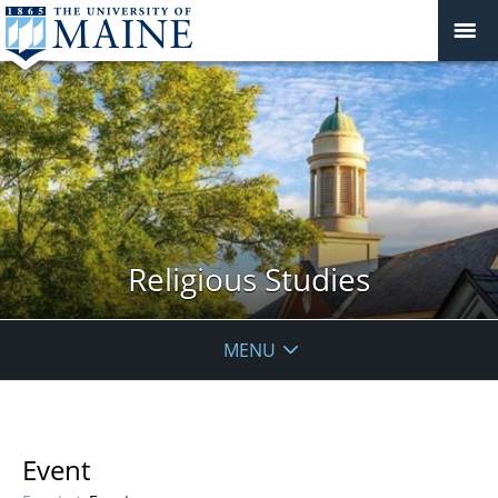
Religious Studies
MENU
Event