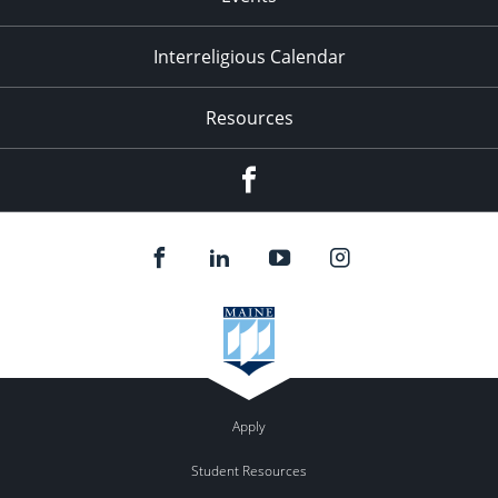
Interreligious Calendar
Resources
Facebook
Apply
Student Resources