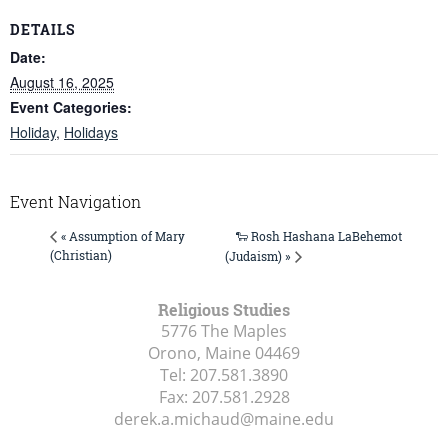
DETAILS
Date:
August 16, 2025
Event Categories:
Holiday
,
Holidays
Event Navigation
🐑 Rosh Hashana LaBehemot
« Assumption of Mary
(Christian)
(Judaism) »
Religious Studies
5776 The Maples
Orono, Maine
04469
Tel:
207.581.3890
Fax:
207.581.2928
derek.a.michaud@maine.edu