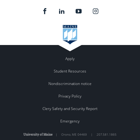
Apply
Student Resources
Nondiscrimination notice
Privacy Policy
Clery Safety and Security Report
Emergency
University of Maine
|
Orono
,
ME
04469
|
207.581.1865