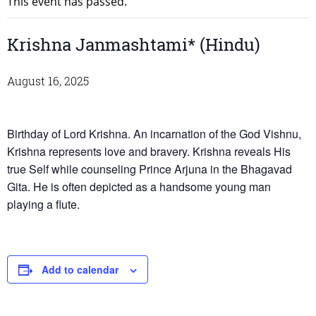
This event has passed.
Krishna Janmashtami* (Hindu)
August 16, 2025
Birthday of Lord Krishna. An incarnation of the God Vishnu,
Krishna represents love and bravery. Krishna reveals His
true Self while counseling Prince Arjuna in the Bhagavad
Gita. He is often depicted as a handsome young man
playing a flute.
Add to calendar