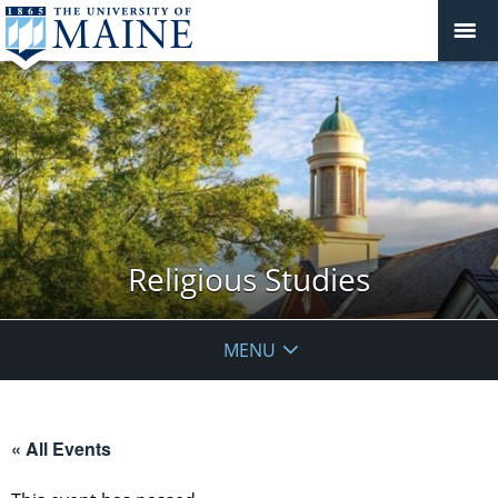
Religious Studies
MENU
« All Events