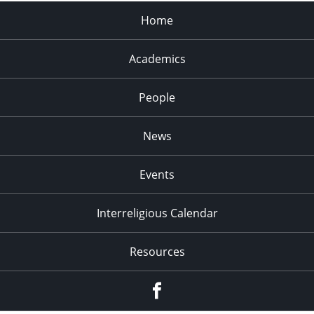
Home
Academics
People
News
Events
Interreligious Calendar
Resources
Facebook