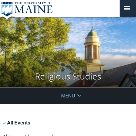
Religious Studies
MENU
« All Events