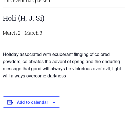
This event has passed.
Holi (H, J, Si)
March 2
-
March 3
Holiday associated with exuberant flinging of colored
powders, celebrates the advent of spring and the enduring
message that good will always be victorious over evil; light
will always overcome darkness
Add to calendar