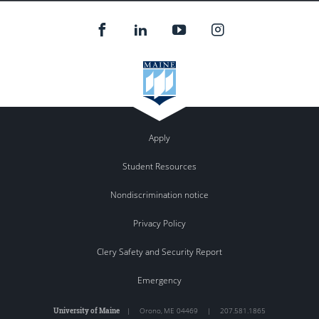
Apply
Student Resources
Nondiscrimination notice
Privacy Policy
Clery Safety and Security Report
Emergency
University of Maine
|
Orono
,
ME
04469
|
207.581.1865