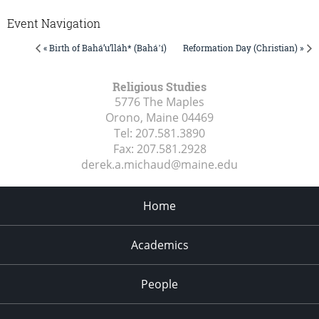
Event Navigation
« Birth of Bahá’u’lláh* (Baháʼí)
Reformation Day (Christian) »
Religious Studies
5776 The Maples
Orono, Maine
04469
Tel:
207.581.3890
Fax:
207.581.2928
derek.a.michaud@maine.edu
Home
Academics
People