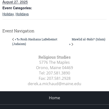
August 27, 2025
Event Categories:
Holiday
,
Holidays
Event Navigation
Mawlid al-Nabi* (Islam)
« 🐑 Rosh Hashana LaBehemot
(Judaism)
»
Religious Studies
5776 The Maples
Orono, Maine
04469
Tel:
207.581.3890
Fax:
207.581.2928
derek.a.michaud@maine.edu
Home