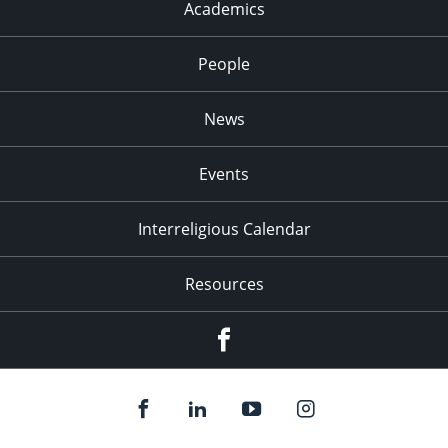
Academics
People
News
Events
Interreligious Calendar
Resources
Facebook