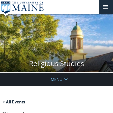
Religious Studies
MENU
« All Events