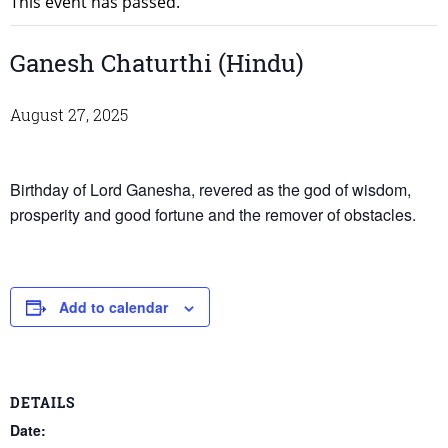
This event has passed.
Ganesh Chaturthi (Hindu)
August 27, 2025
Birthday of Lord Ganesha, revered as the god of wisdom,
prosperity and good fortune and the remover of obstacles.
Add to calendar
DETAILS
Date: