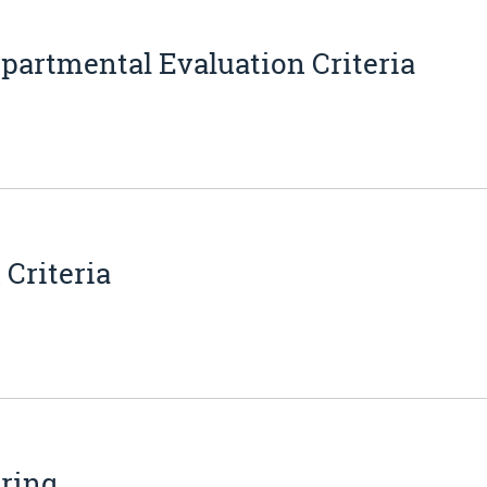
partmental Evaluation Criteria
Criteria
ering