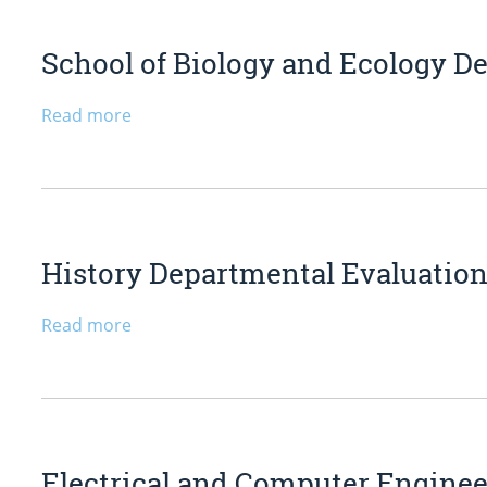
School of Biology and Ecology De
Read more
History Departmental Evaluation 
Read more
Electrical and Computer Engine