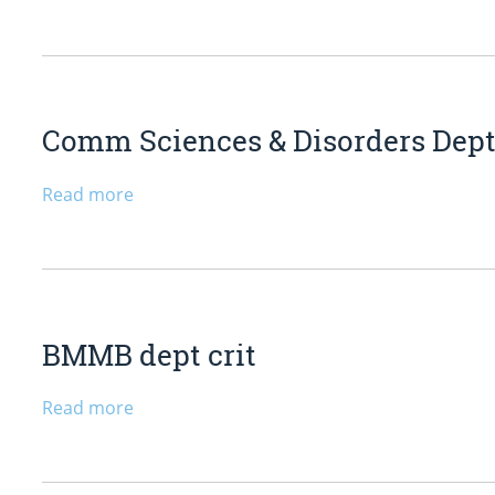
Comm Sciences & Disorders Dept
Read more
BMMB dept crit
Read more