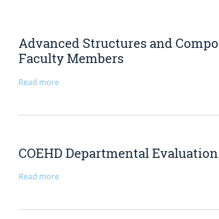
Advanced Structures and Composi
Faculty Members
Read more
COEHD Departmental Evaluation C
Read more