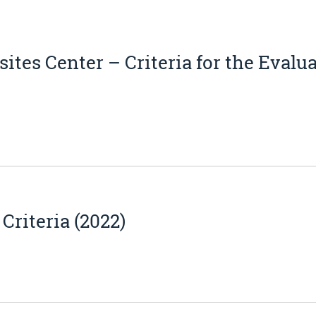
tes Center – Criteria for the Evalu
riteria (2022)