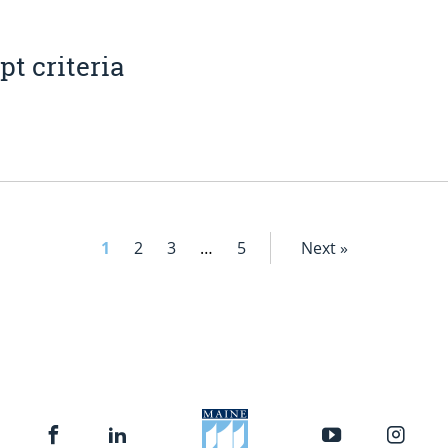
t criteria
1
2
3
…
5
Next »