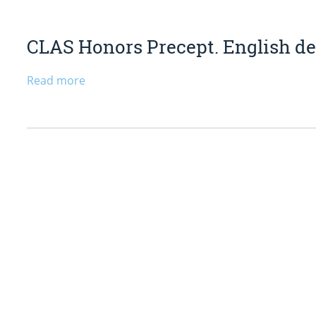
CLAS Honors Precept. English dep
Read more