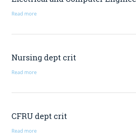
Read more
Nursing dept crit
Read more
CFRU dept crit
Read more