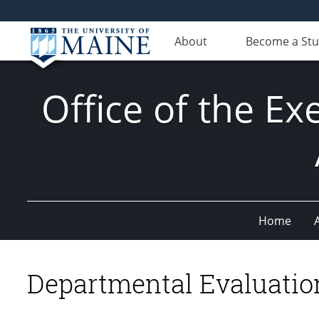
About
Become a St
Office of the Ex
Home
Departmental Evaluation