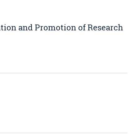
ation and Promotion of Research