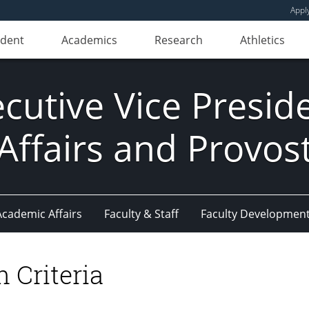
Appl
udent
Academics
Research
Athletics
ecutive Vice Presi
Affairs and Provos
Academic Affairs
Faculty & Staff
Faculty Developmen
 Criteria