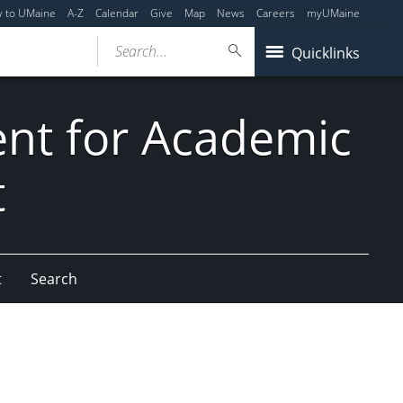
y to UMaine
A-Z
Calendar
Give
Map
News
Careers
myUMaine
Search...
Quicklinks
dent for Academic
t
t
Search