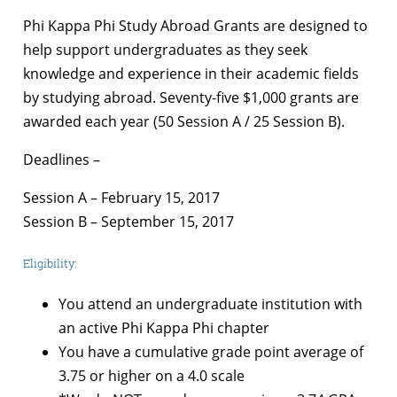
Phi Kappa Phi Study Abroad Grants are designed to
help support undergraduates as they seek
knowledge and experience in their academic fields
by studying abroad. Seventy-five $1,000 grants are
awarded each year (50 Session A / 25 Session B).
Deadlines –
Session A – February 15, 2017
Session B – September 15, 2017
Eligibility:
You attend an undergraduate institution with
an active Phi Kappa Phi chapter
You have a cumulative grade point average of
3.75 or higher on a 4.0 scale