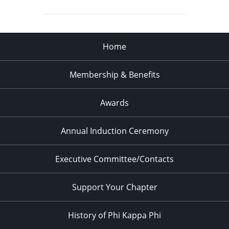
Home
Membership & Benefits
Awards
Annual Induction Ceremony
Executive Committee/Contacts
Support Your Chapter
History of Phi Kappa Phi