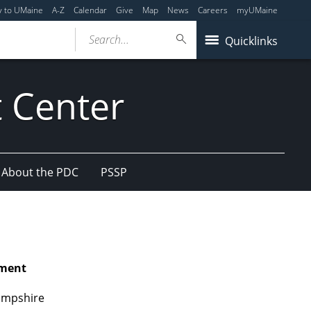
y to UMaine
A-Z
Calendar
Give
Map
News
Careers
myUMaine
Search...
Quicklinks
 Center
About the PDC
PSSP
pment
Hampshire