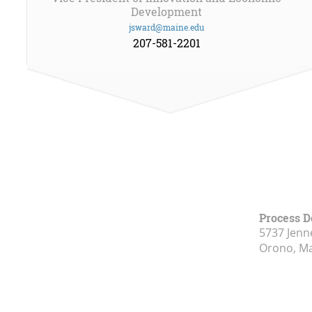
Development
jsward@maine.edu
207-581-2201
Process 
5737 Jenn
Orono, M