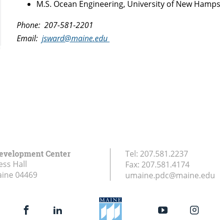
M.S. Ocean Engineering, University of New Hamps
Phone: 207-581-2201
Email:
jsward@maine.edu
Development Center
Tel:
207.581.2237
ess Hall
Fax:
207.581.4174
aine
04469
umaine.pdc@maine.edu