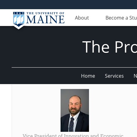
About
Become a St
The Pr
Home
Services
N
Vice President of Innovation and Economic