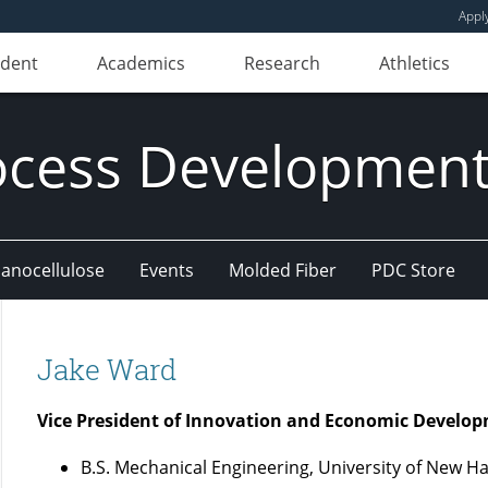
Appl
udent
Academics
Research
Athletics
ocess Development
anocellulose
Events
Molded Fiber
PDC Store
Jake Ward
Vice President of Innovation and Economic Develo
B.S. Mechanical Engineering, University of New 