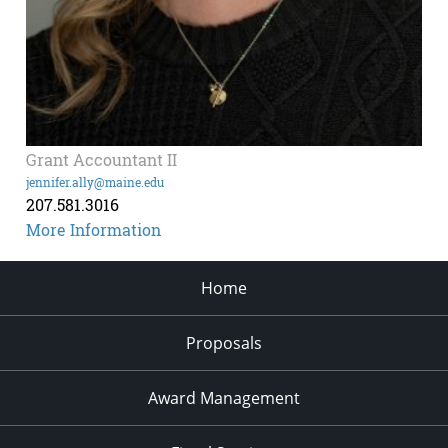
Grant Accountant II
jennifer.ally@maine.edu
207.581.3016
More Information
Home
Proposals
Award Management