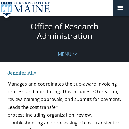
Office of Research
Administration
MENU
Jennifer Ally
Manages and coordinates the sub-award invoicing
process and monitoring. This includes PO creation,
review, gaining approvals, and submits for payment.
Leads the cost transfer
process including organization, review,
troubleshooting and processing of cost transfer for