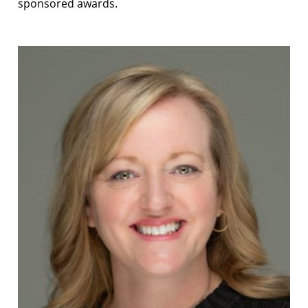
sponsored awards.