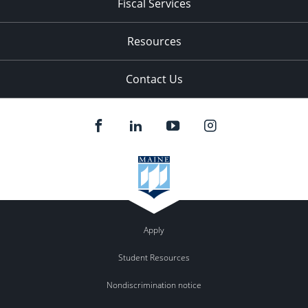
Fiscal Services
Resources
Contact Us
Apply
Student Resources
Nondiscrimination notice