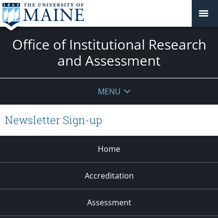
Office of Institutional Research
and Assessment
MENU
Newsletter Sign-up
Home
Accreditation
Assessment