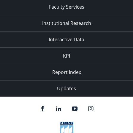
Faculty Services
Institutional Research
Interactive Data
KPI
Report Index
Updates