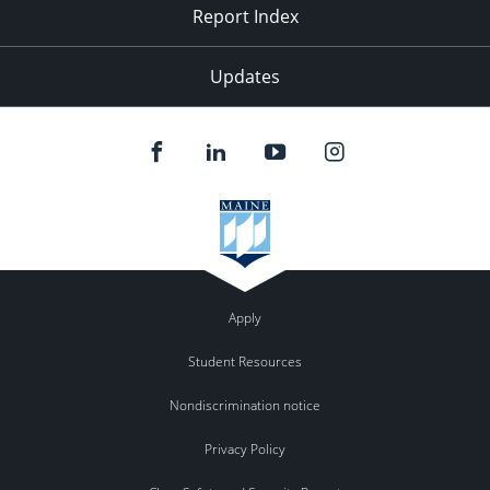
Report Index
Updates
Apply
Student Resources
Nondiscrimination notice
Privacy Policy