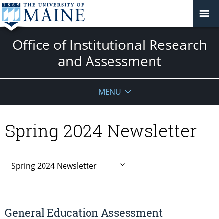
Office of Institutional Research
and Assessment
MENU
Spring 2024 Newsletter
General Education Assessment