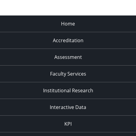
Home
Accreditation
Assessment
Faculty Services
Institutional Research
Interactive Data
KPI