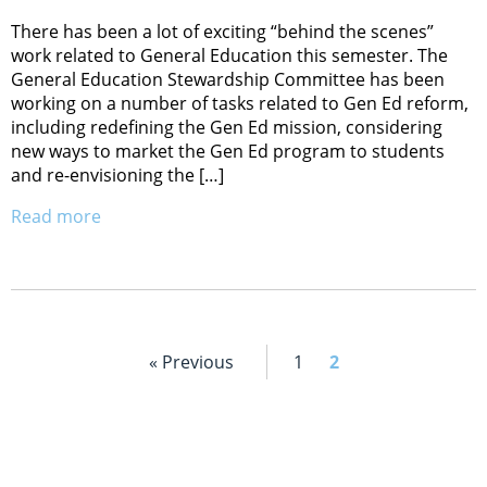
There has been a lot of exciting “behind the scenes”
work related to General Education this semester. The
General Education Stewardship Committee has been
working on a number of tasks related to Gen Ed reform,
including redefining the Gen Ed mission, considering
new ways to market the Gen Ed program to students
and re-envisioning the […]
Read more
« Previous
1
2